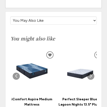
You might also like
ADD
ADD
TO
TO
WISHLIST
WISH
iComfort Aspire Medium
Perfect Sleeper Blue
Mattress
Lagoon Nights 13.5" Plush