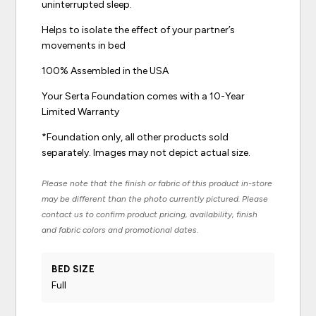
uninterrupted sleep.
Helps to isolate the effect of your partner’s
movements in bed
100% Assembled in the USA
Your Serta Foundation comes with a 10-Year
Limited Warranty
*Foundation only, all other products sold
separately. Images may not depict actual size.
Please note that the finish or fabric of this product in-store
may be different than the photo currently pictured. Please
contact us to confirm product pricing, availability, finish
and fabric colors and promotional dates.
BED SIZE
Full