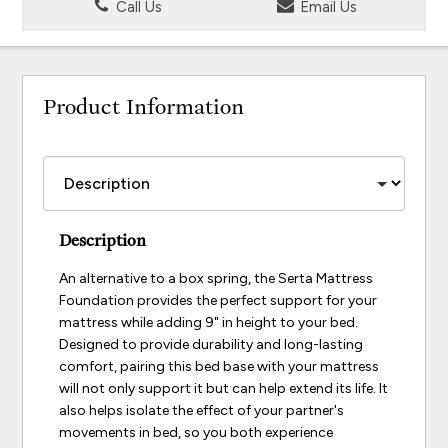
Call Us
Email Us
Product Information
Description
An alternative to a box spring, the Serta Mattress
Foundation provides the perfect support for your
mattress while adding 9" in height to your bed.
Designed to provide durability and long-lasting
comfort, pairing this bed base with your mattress
will not only support it but can help extend its life. It
also helps isolate the effect of your partner's
movements in bed, so you both experience