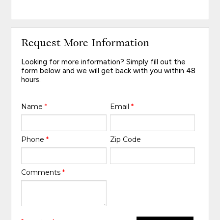
Request More Information
Looking for more information? Simply fill out the
form below and we will get back with you within 48
hours.
Name
*
Email
*
Phone
*
Zip Code
Comments
*