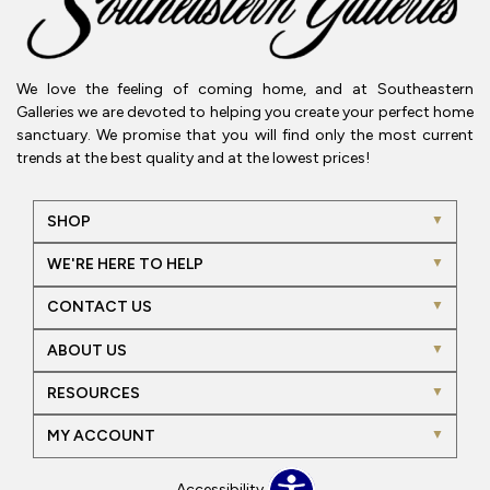
We love the feeling of coming home, and at Southeastern
Galleries we are devoted to helping you create your perfect home
sanctuary. We promise that you will find only the most current
trends at the best quality and at the lowest prices!
SHOP
WE'RE HERE TO HELP
CONTACT US
ABOUT US
RESOURCES
MY ACCOUNT
Accessibility