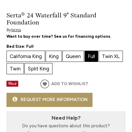
Serta® 24 Waterfall 9" Standard
Foundation
By
Serta
Want to buy over time? See us for financing options.
Bed Size:
Full
California King
King
Queen
Full
Twin XL
Twin
Split King
ADD TO WISHLIST
REQUEST MORE INFORMATION
Need Help?
Do you have questions about this product?