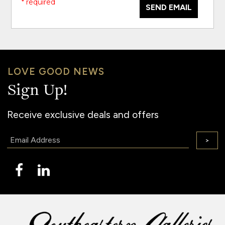
* required
SEND EMAIL
LOVE GOOD NEWS
Sign Up!
Receive exclusive deals and offers
Email:
>