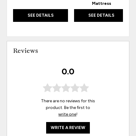
Mattress
SEE DETAILS
SEE DETAILS
Reviews
0.0
There are no reviews for this
product. Be the first to
write one
!
WRITE A REVIEW