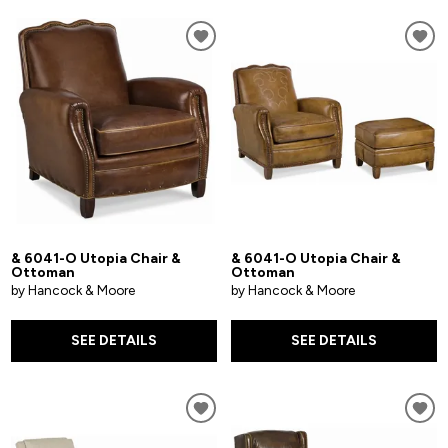
& 6041-O Utopia Chair &
& 6041-O Utopia Chair &
Ottoman
Ottoman
by Hancock & Moore
by Hancock & Moore
SEE DETAILS
SEE DETAILS