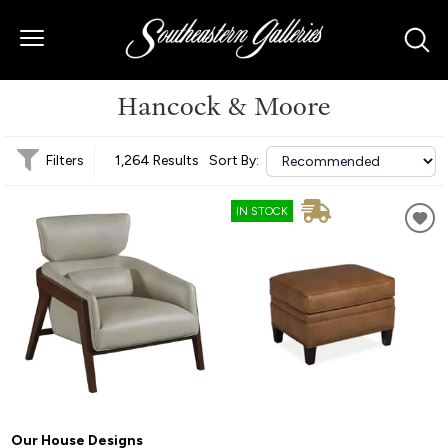
Hancock & Moore
Filters
1,264 Results
Sort By:
IN STOCK
Our House Designs