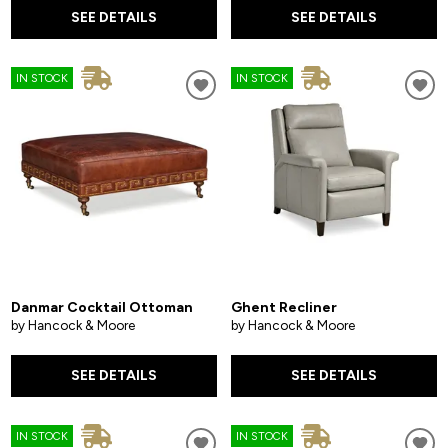
SEE DETAILS
SEE DETAILS
IN STOCK
IN STOCK
Danmar Cocktail Ottoman
Ghent Recliner
by Hancock & Moore
by Hancock & Moore
SEE DETAILS
SEE DETAILS
IN STOCK
IN STOCK