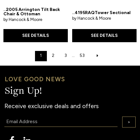
..2005 Arrington Tilt Back
..4195RAQTower Sectional
Chair & Ottoman
by Hancock & Moore
by Hancock & Moore
SEE DETAILS
SEE DETAILS
1
2
3
...
53
LOVE GOOD NEWS
Sign Up!
Receive exclusive deals and offers
Email:
>