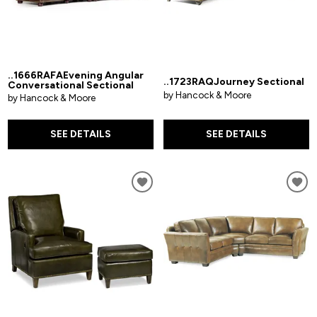
..1666RAFAEvening Angular
..1723RAQJourney Sectional
Conversational Sectional
by Hancock & Moore
by Hancock & Moore
SEE DETAILS
SEE DETAILS