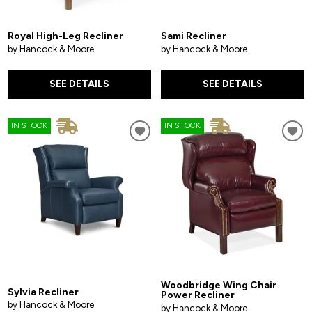
Royal High-Leg Recliner
Sami Recliner
by Hancock & Moore
by Hancock & Moore
SEE DETAILS
SEE DETAILS
IN STOCK
IN STOCK
Woodbridge Wing Chair
Sylvia Recliner
Power Recliner
by Hancock & Moore
by Hancock & Moore