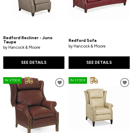
Redford Recliner - Juno
Redford Sofa
Taupe
by Hancock & Moore
by Hancock & Moore
SEE DETAILS
SEE DETAILS
IN STOCK
IN STOCK