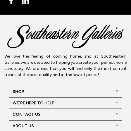
We love the feeling of coming home, and at Southeastern
Galleries we are devoted to helping you create your perfect home
sanctuary. We promise that you will find only the most current
trends at the best quality and at the lowest prices!
SHOP
WE'RE HERE TO HELP
CONTACT US
ABOUT US