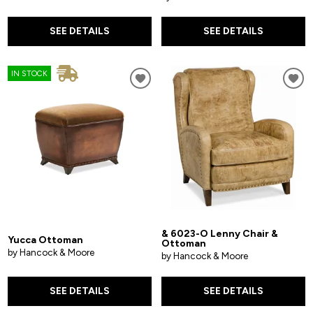
SEE DETAILS
SEE DETAILS
IN STOCK
& 6023-O Lenny Chair &
Yucca Ottoman
Ottoman
by Hancock & Moore
by Hancock & Moore
SEE DETAILS
SEE DETAILS