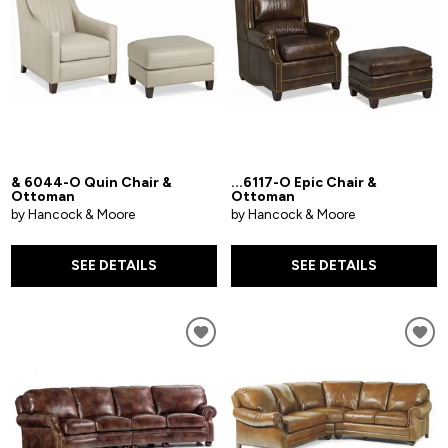
& 6044-O Quin Chair &
...6117-O Epic Chair &
Ottoman
Ottoman
by Hancock & Moore
by Hancock & Moore
SEE DETAILS
SEE DETAILS