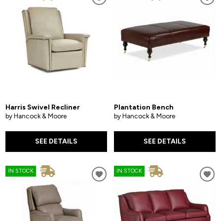
Harris Swivel Recliner
Plantation Bench
by Hancock & Moore
by Hancock & Moore
SEE DETAILS
SEE DETAILS
IN STOCK
IN STOCK