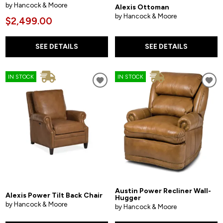
by Hancock & Moore
Alexis Ottoman
by Hancock & Moore
$2,499.00
SEE DETAILS
SEE DETAILS
IN STOCK
IN STOCK
Austin Power Recliner Wall-
Alexis Power Tilt Back Chair
Hugger
by Hancock & Moore
by Hancock & Moore