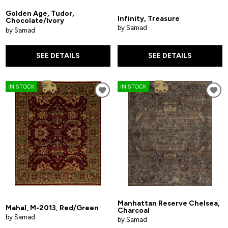
Golden Age, Tudor,
Infinity, Treasure
Chocolate/Ivory
by Samad
by Samad
SEE DETAILS
SEE DETAILS
IN STOCK
IN STOCK
Manhattan Reserve Chelsea,
Mahal, M-2013, Red/Green
Charcoal
by Samad
by Samad