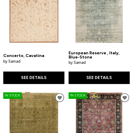
European Reserve , Italy,
Concerto, Cavatina
Blue-Stone
by Samad
by Samad
SEE DETAILS
SEE DETAILS
IN STOCK
IN STOCK