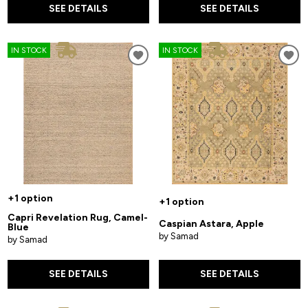
SEE DETAILS
SEE DETAILS
IN STOCK
IN STOCK
+1 option
+1 option
Capri Revelation Rug, Camel-
Caspian Astara, Apple
Blue
by Samad
by Samad
SEE DETAILS
SEE DETAILS