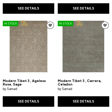
SEE DETAILS
SEE DETAILS
IN STOCK
IN STOCK
Modern Tibet 3 , Ageless
Modern Tibet 3 , Carrera,
Rose, Sage
Celadon
by Samad
by Samad
SEE DETAILS
SEE DETAILS