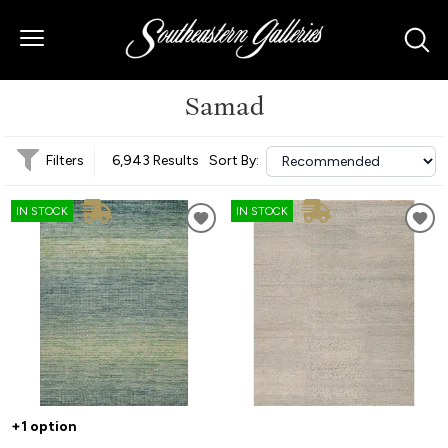
Samad
Filters
6,943 Results
Sort By:
IN STOCK
IN STOCK
+1 option