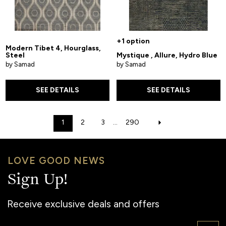
+1 option
Modern Tibet 4, Hourglass,
Steel
Mystique , Allure, Hydro Blue
by Samad
by Samad
SEE DETAILS
SEE DETAILS
1
2
3
...
290
LOVE GOOD NEWS
Sign Up!
Receive exclusive deals and offers
Email: