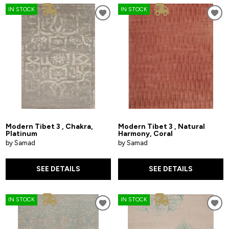
IN STOCK
IN STOCK
Modern Tibet 3 , Chakra,
Modern Tibet 3 , Natural
Platinum
Harmony, Coral
by Samad
by Samad
SEE DETAILS
SEE DETAILS
IN STOCK
IN STOCK