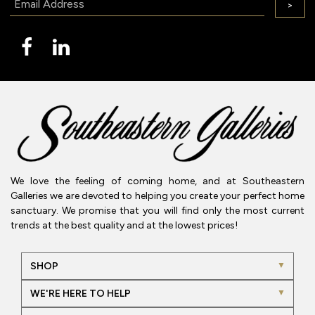
>
We love the feeling of coming home, and at Southeastern
Galleries we are devoted to helping you create your perfect home
sanctuary. We promise that you will find only the most current
trends at the best quality and at the lowest prices!
SHOP
WE'RE HERE TO HELP