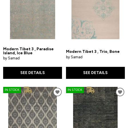
Modern Tibet 3 , Paradise
Modern Tibet 3 , Trio, Bone
Island, Ice Blue
by Samad
by Samad
SEE DETAILS
SEE DETAILS
IN STOCK
IN STOCK