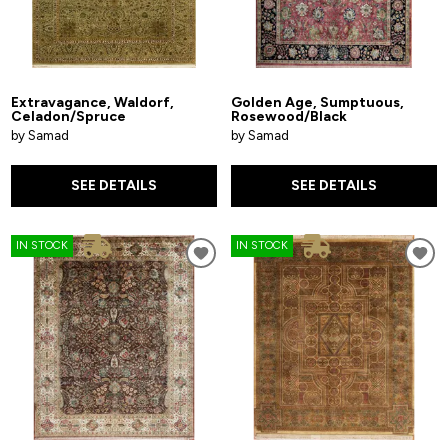
Extravagance, Waldorf,
Golden Age, Sumptuous,
Celadon/Spruce
Rosewood/Black
by Samad
by Samad
SEE DETAILS
SEE DETAILS
IN STOCK
IN STOCK