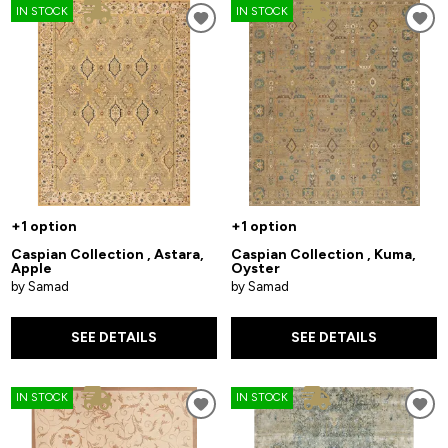
IN STOCK
IN STOCK
+1 option
+1 option
Caspian Collection , Astara,
Caspian Collection , Kuma,
Apple
Oyster
by Samad
by Samad
SEE DETAILS
SEE DETAILS
IN STOCK
IN STOCK