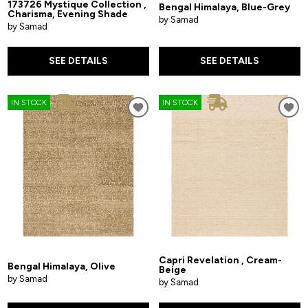
173726 Mystique Collection ,
Bengal Himalaya, Blue-Grey
Charisma, Evening Shade
by Samad
by Samad
SEE DETAILS
SEE DETAILS
IN STOCK
IN STOCK
Capri Revelation , Cream-
Bengal Himalaya, Olive
Beige
by Samad
by Samad