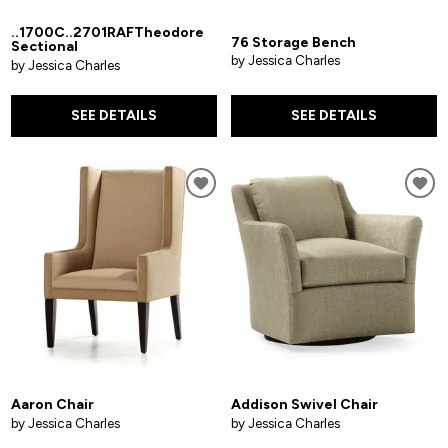
..1700C..2701RAFTheodore
76 Storage Bench
Sectional
by Jessica Charles
by Jessica Charles
SEE DETAILS
SEE DETAILS
Aaron Chair
Addison Swivel Chair
by Jessica Charles
by Jessica Charles