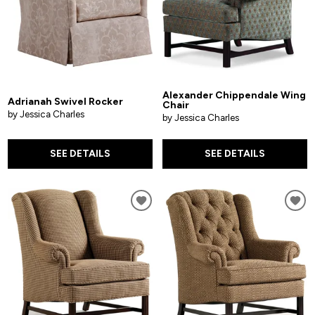
Alexander Chippendale Wing
Adrianah Swivel Rocker
Chair
by Jessica Charles
by Jessica Charles
SEE DETAILS
SEE DETAILS