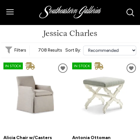
Jessica Charles
Filters
708 Results
Sort By:
IN STOCK
IN STOCK
Alicia Chair w/Casters
Antonia Ottoman