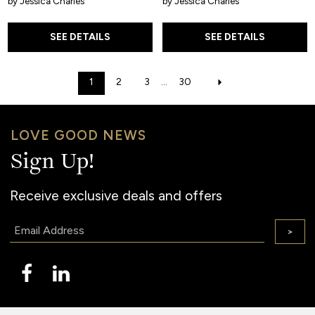
by Jessica Charles
by Jessica Charles
SEE DETAILS
SEE DETAILS
1
2
3
...
30
LOVE GOOD NEWS
Sign Up!
Receive exclusive deals and offers
Email:
>