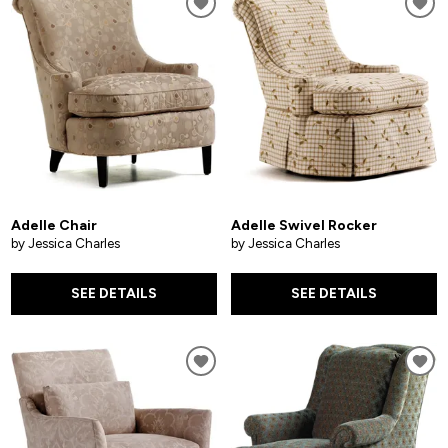
Adelle Chair
Adelle Swivel Rocker
by Jessica Charles
by Jessica Charles
SEE DETAILS
SEE DETAILS