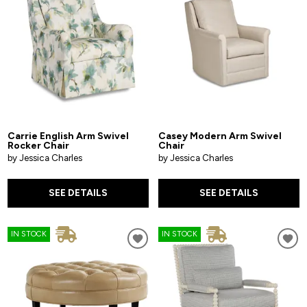
Carrie English Arm Swivel
Casey Modern Arm Swivel
Rocker Chair
Chair
by Jessica Charles
by Jessica Charles
SEE DETAILS
SEE DETAILS
IN STOCK
IN STOCK