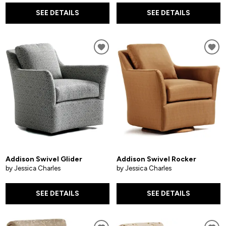
SEE DETAILS
SEE DETAILS
Addison Swivel Glider
Addison Swivel Rocker
by Jessica Charles
by Jessica Charles
SEE DETAILS
SEE DETAILS