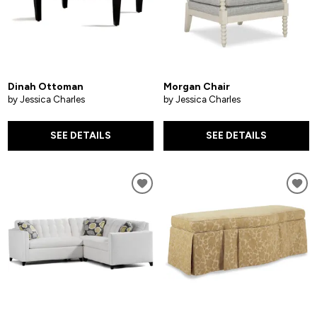
Dinah Ottoman
Morgan Chair
by Jessica Charles
by Jessica Charles
SEE DETAILS
SEE DETAILS