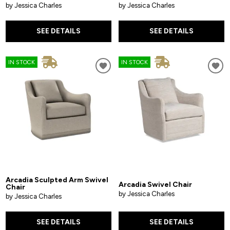
by Jessica Charles
by Jessica Charles
SEE DETAILS
SEE DETAILS
IN STOCK
IN STOCK
Arcadia Sculpted Arm Swivel
Arcadia Swivel Chair
Chair
by Jessica Charles
by Jessica Charles
SEE DETAILS
SEE DETAILS