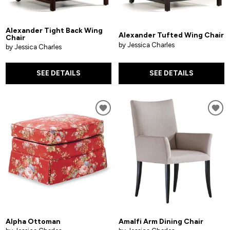
Alexander Tight Back Wing
Alexander Tufted Wing Chair
Chair
by Jessica Charles
by Jessica Charles
SEE DETAILS
SEE DETAILS
Alpha Ottoman
Amalfi Arm Dining Chair