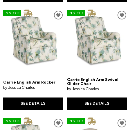
IN STOCK
IN STOCK
Carrie English Arm Swivel
Carrie English Arm Rocker
Glider Chair
by Jessica Charles
by Jessica Charles
SEE DETAILS
SEE DETAILS
IN STOCK
IN STOCK