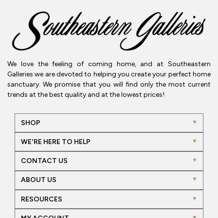
We love the feeling of coming home, and at Southeastern
Galleries we are devoted to helping you create your perfect home
sanctuary. We promise that you will find only the most current
trends at the best quality and at the lowest prices!
SHOP
WE'RE HERE TO HELP
CONTACT US
ABOUT US
RESOURCES