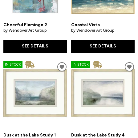
Cheerful Flamingo 2
Coastal Vista
by Wendover Art Group
by Wendover Art Group
SEE DETAILS
SEE DETAILS
IN STOCK
IN STOCK
Dusk at the Lake Study 1
Dusk at the Lake Study 4