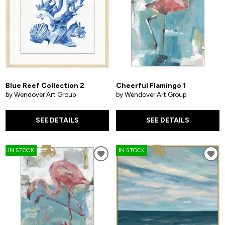
Blue Reef Collection 2
Cheerful Flamingo 1
by Wendover Art Group
by Wendover Art Group
SEE DETAILS
SEE DETAILS
IN STOCK
IN STOCK