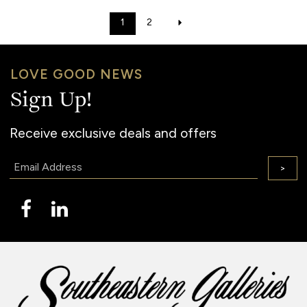
1
2
LOVE GOOD NEWS
Sign Up!
Receive exclusive deals and offers
Email:
>