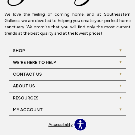
We love the feeling of coming home, and at Southeastern
Galleries we are devoted to helping you create your perfect home
sanctuary. We promise that you will find only the most current
trends at the best quality and at the lowest prices!
SHOP
WE'RE HERE TO HELP
CONTACT US
ABOUT US
RESOURCES
MY ACCOUNT
Accessibility