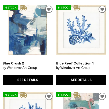
IN STOCK
IN STOCK
Blue Crush 2
Blue Reef Collection 1
by Wendover Art Group
by Wendover Art Group
SEE DETAILS
SEE DETAILS
IN STOCK
IN STOCK