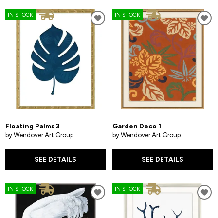
IN STOCK
IN STOCK
Floating Palms 3
Garden Deco 1
by Wendover Art Group
by Wendover Art Group
SEE DETAILS
SEE DETAILS
IN STOCK
IN STOCK