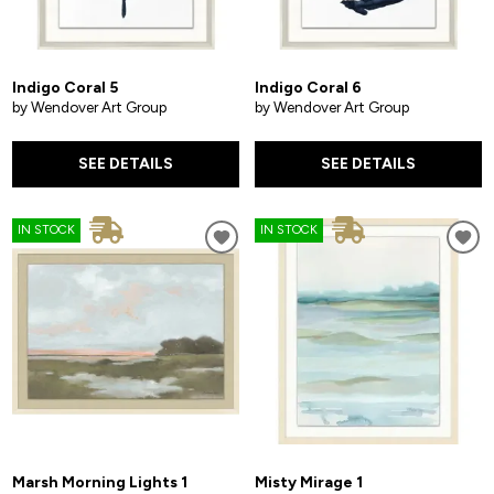
Indigo Coral 5
Indigo Coral 6
by Wendover Art Group
by Wendover Art Group
SEE DETAILS
SEE DETAILS
IN STOCK
IN STOCK
Marsh Morning Lights 1
Misty Mirage 1