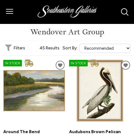
Wendover Art Group
Filters
45 Results
Sort By:
IN STOCK
IN STOCK
Around The Bend
Audubons Brown Pelican