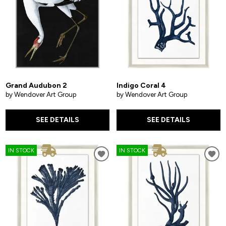
Grand Audubon 2
Indigo Coral 4
by Wendover Art Group
by Wendover Art Group
SEE DETAILS
SEE DETAILS
IN STOCK
IN STOCK