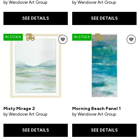
by Wendover Art Group
by Wendover Art Group
SEE DETAILS
SEE DETAILS
IN STOCK
IN STOCK
Misty Mirage 2
Morning Beach Panel 1
by Wendover Art Group
by Wendover Art Group
SEE DETAILS
SEE DETAILS