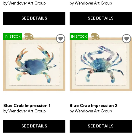
by Wendover Art Group
by Wendover Art Group
SEE DETAILS
SEE DETAILS
IN STOCK
IN STOCK
Blue Crab Impression 1
Blue Crab Impression 2
by Wendover Art Group
by Wendover Art Group
SEE DETAILS
SEE DETAILS