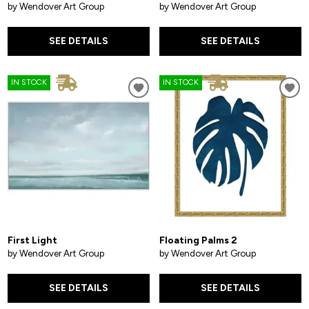
by Wendover Art Group
by Wendover Art Group
SEE DETAILS
SEE DETAILS
IN STOCK
IN STOCK
First Light
Floating Palms 2
by Wendover Art Group
by Wendover Art Group
SEE DETAILS
SEE DETAILS