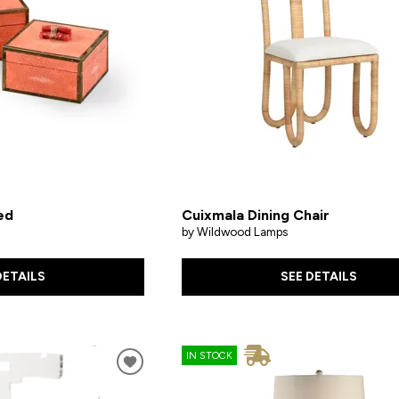
ed
Cuixmala Dining Chair
by Wildwood Lamps
DETAILS
SEE DETAILS
IN STOCK