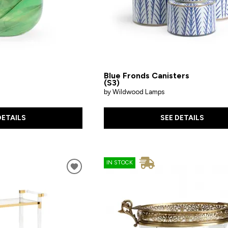
Blue Fronds Canisters
(S3)
by Wildwood Lamps
DETAILS
SEE DETAILS
IN STOCK