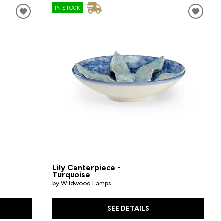
IN STOCK
Lily Centerpiece -
Turquoise
by Wildwood Lamps
SEE DETAILS