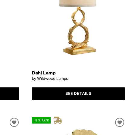
Dahl Lamp
by Wildwood Lamps
SEE DETAILS
IN STOCK