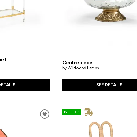
art
Centrepiece
by Wildwood Lamps
SEE DETAILS
DETAILS
IN STOCK