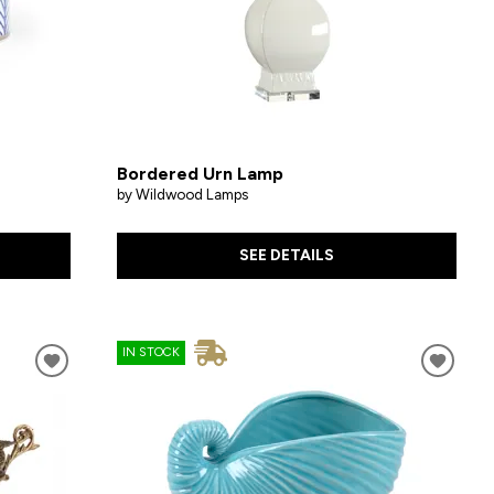
Bordered Urn Lamp
by Wildwood Lamps
SEE DETAILS
IN STOCK