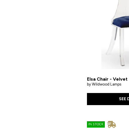
Elsa Chair - Velvet
by Wildwood Lamps
SEE 
IN STOCK