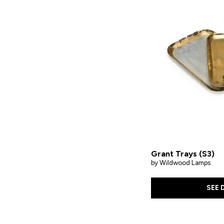
Grant Trays (S3)
by Wildwood Lamps
SEE 