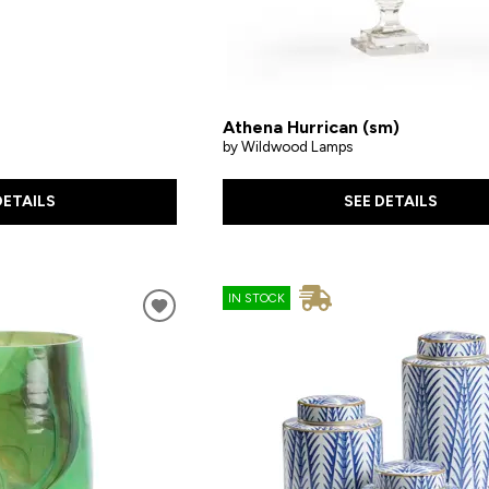
Athena Hurrican (sm)
by Wildwood Lamps
DETAILS
SEE DETAILS
IN STOCK