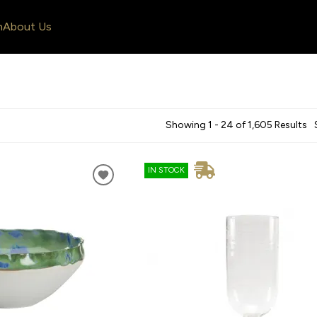
n
About Us
Showing 1 - 24 of 1,605 Results
IN STOCK