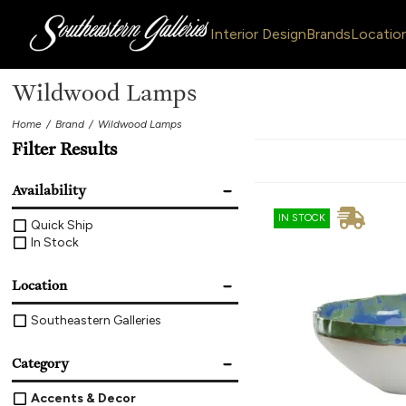
Interior Design
Brands
Locatio
Wildwood Lamps
Home
Brand
Wildwood Lamps
Filter Results
Availability
IN STOCK
Quick Ship
In Stock
Location
Southeastern Galleries
Category
Accents & Decor