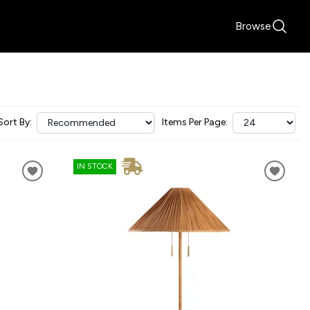
Browse
Sort By:
Items Per Page:
IN STOCK