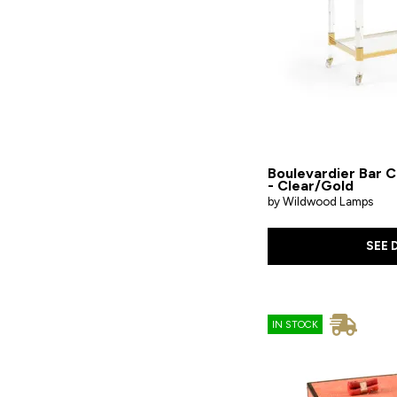
Wood
Boulevardier Bar C
- Clear/Gold
by Wildwood Lamps
SEE 
IN STOCK