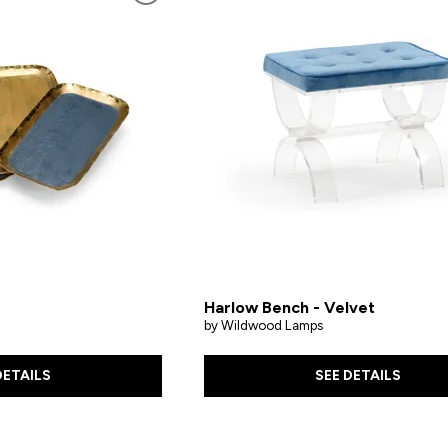
Harlow Bench - Velvet
by Wildwood Lamps
DETAILS
SEE DETAILS