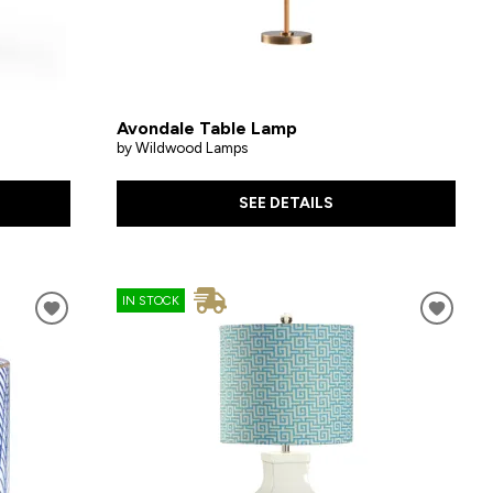
Avondale Table Lamp
by Wildwood Lamps
SEE DETAILS
IN STOCK