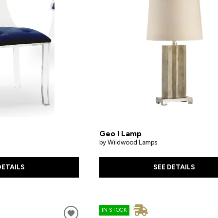
Geo I Lamp
by Wildwood Lamps
DETAILS
SEE DETAILS
IN STOCK