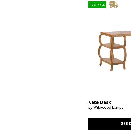
IN STOCK
Kate Desk
by Wildwood Lamps
SEE 