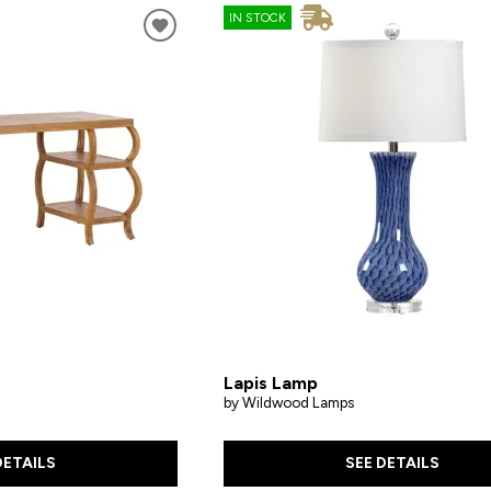
IN STOCK
Lapis Lamp
by Wildwood Lamps
DETAILS
SEE DETAILS