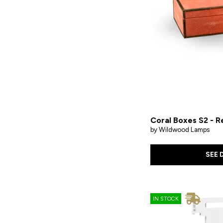
Coral Boxes S2 - R
by Wildwood Lamps
SEE 
IN STOCK