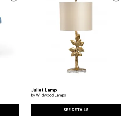
Juliet Lamp
by Wildwood Lamps
SEE DETAILS