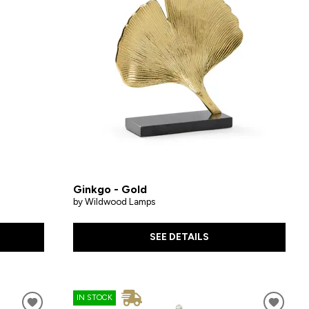
Ginkgo - Gold
by Wildwood Lamps
SEE DETAILS
IN STOCK