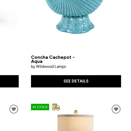
Concha Cachepot -
Aqua
by Wildwood Lamps
SEE DETAILS
IN STOCK