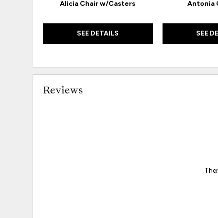
Alicia Chair w/Casters
Antonia
SEE DETAILS
SEE D
Reviews
Ther