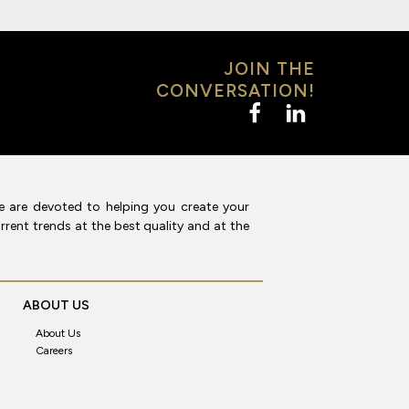
JOIN THE
CONVERSATION!
e are devoted to helping you create your
rent trends at the best quality and at the
ABOUT US
About Us
Careers