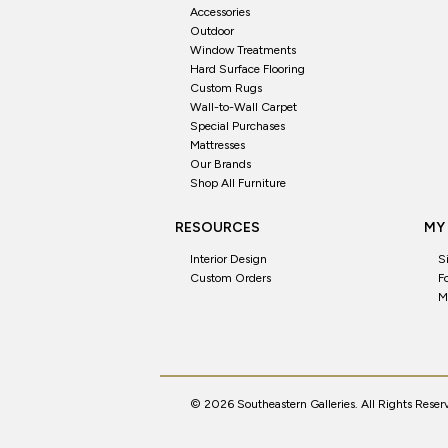
Accessories
Outdoor
Window Treatments
Hard Surface Flooring
Custom Rugs
Wall-to-Wall Carpet
Special Purchases
Mattresses
Our Brands
Shop All Furniture
RESOURCES
MY
Interior Design
S
Custom Orders
F
M
© 2026 Southeastern Galleries. All Rights Reser