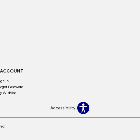
 ACCOUNT
ign In
orgot Password
y Wishlist
Accessibility
ved.