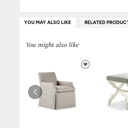
YOU MAY ALSO LIKE
RELATED PRODUC
You might also like
ADD
TO
WISHLIST