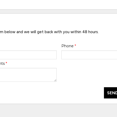
rm below and we will get back with you within 48 hours.
Phone
*
nts
*
SEND