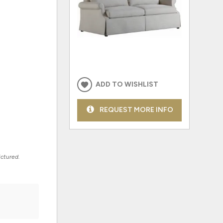
ADD TO WISHLIST
REQUEST MORE INFO
ictured.