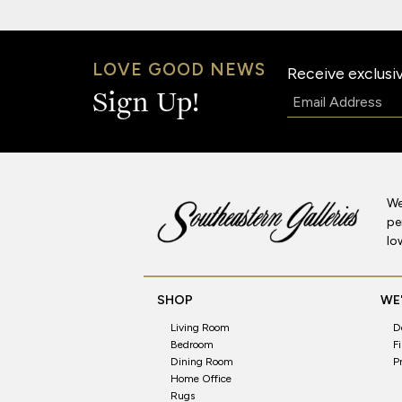
LOVE GOOD NEWS
Receive exclusiv
Email:
Sign Up!
We
pe
lo
SHOP
WE'
Living Room
D
Bedroom
F
Dining Room
P
Home Office
Rugs