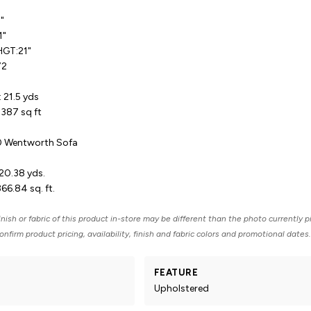
5"
1"
HGT:21"
72
 21.5 yds
387 sq ft
20 Wentworth Sofa
20.38 yds.
66.84 sq. ft.
nish or fabric of this product in-store may be different than the photo currently p
nfirm product pricing, availability, finish and fabric colors and promotional dates.
FEATURE
Upholstered