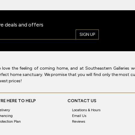
e deals and offers
SIGN UP
 love the feeling of coming home, and at Southeastern Galleries w
rfect home sanctuary. We promise that you will find only the most cur
west prices!
RE HERE TO HELP
CONTACT US
elivery
Locations & Hours
inancing
Email Us
rotection Plan
Reviews