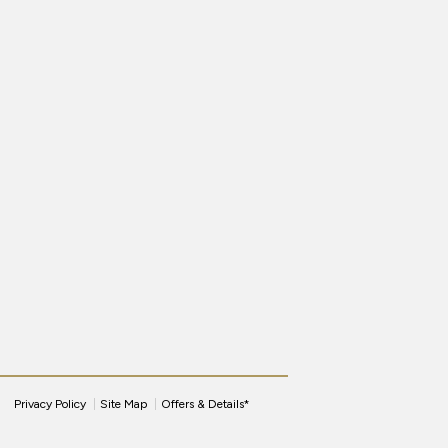
Privacy Policy
Site Map
Offers & Details*