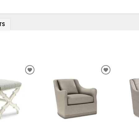
TS
ADD
ADD
TO
TO
WISHLIST
WISHLIST