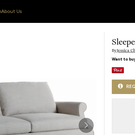
n
About Us
Sleepe
By
Jessica C
Want to buy
REQ