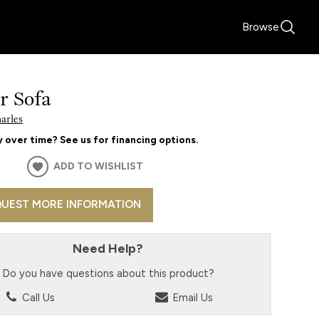
Browse
r Sofa
harles
 over time? See us for financing options.
ADD TO WISHLIST
UEST MORE INFORMATION
Need Help?
Do you have questions about this product?
Call Us
Email Us