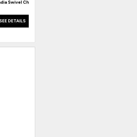
dia Swivel Chair
Carrie English Arm Rocker
Car
SEE DETAILS
SEE DETAILS