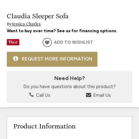
Claudia Sleeper Sofa
By
Jessica Charles
Want to buy over time? See us for financing options.
ADD TO WISHLIST
REQUEST MORE INFORMATION
Need Help?
Do you have questions about this product?
Call Us
Email Us
Product Information