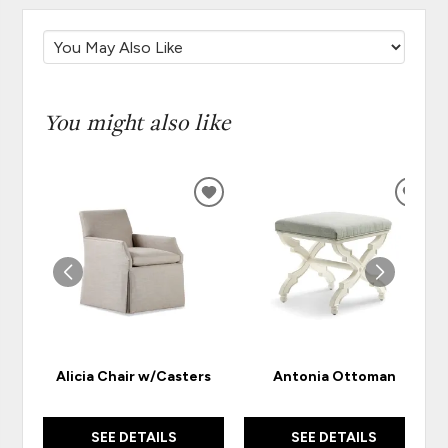
You might also like
ADD
ADD
TO
TO
WISHLIST
WISH
Alicia Chair w/Casters
Antonia Ottoman
SEE DETAILS
SEE DETAILS