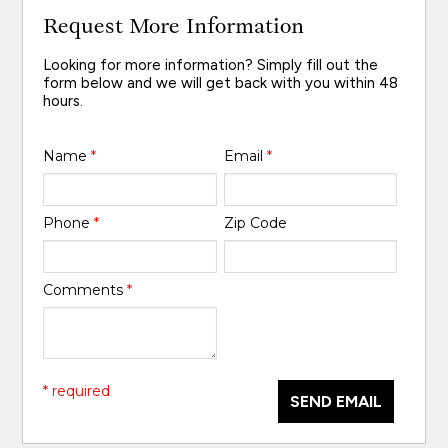
Request More Information
Looking for more information? Simply fill out the
form below and we will get back with you within 48
hours.
Name
*
Email
*
Phone
*
Zip Code
Comments
*
* required
SEND EMAIL