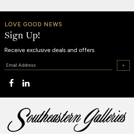
LOVE GOOD NEWS
Sign Up!
Receive exclusive deals and offers
Email:
>