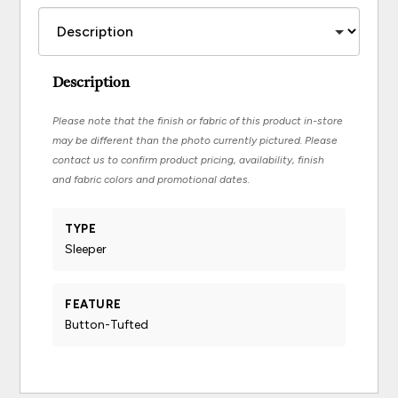
Description
Please note that the finish or fabric of this product in-store
may be different than the photo currently pictured. Please
contact us to confirm product pricing, availability, finish
and fabric colors and promotional dates.
TYPE
Sleeper
FEATURE
Button-Tufted