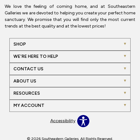
We love the feeling of coming home, and at Southeastern
Galleries we are devoted to helping you create your perfect home
sanctuary. We promise that you will find only the most current
trends at the best quality and at the lowest prices!
SHOP
WE'RE HERE TO HELP
CONTACT US
ABOUT US
RESOURCES
MY ACCOUNT
Accessibility
© 2026 Southeastern Galleries. All Rights Reserved.