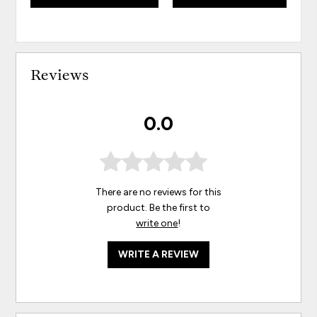
Reviews
0.0
There are no reviews for this
product. Be the first to
write one
!
WRITE A REVIEW