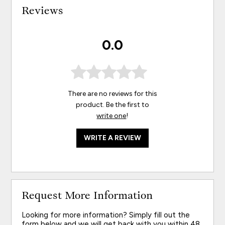
Reviews
0.0
There are no reviews for this
product. Be the first to
write one
!
WRITE A REVIEW
Request More Information
Looking for more information? Simply fill out the
form below and we will get back with you within 48