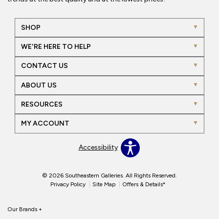
SHOP
WE'RE HERE TO HELP
CONTACT US
ABOUT US
RESOURCES
MY ACCOUNT
Accessibility
© 2026 Southeastern Galleries. All Rights Reserved.
Privacy Policy
Site Map
Offers & Details*
Our Brands
+