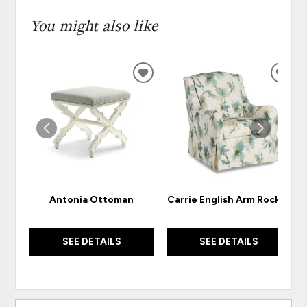
You might also like
ADD
ADD
TO
TO
WISHLIST
WISH
Antonia Ottoman
Carrie English Arm Rocker
SEE DETAILS
SEE DETAILS