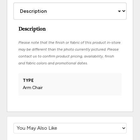
Description
Please note that the finish or fabric of this product in-store
may be different than the photo currently pictured. Please
contact us to confirm product pricing, availability, finish
and fabric colors and promotional dates.
TYPE
Arm Chair