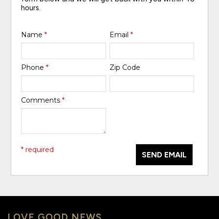
hours.
Name
*
Email
*
Phone
*
Zip Code
Comments
*
* required
SEND EMAIL
LOVE GOOD NEWS