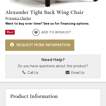
Alexander Tight Back Wing Chair
By
Jessica Charles
Want to buy over time? See us for financing options.
ADD TO WISHLIST
REQUEST MORE INFORMATION
Need Help?
Do you have questions about this product?
Call Us
Email Us
Product Information