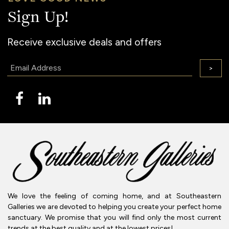
Sign Up!
Receive exclusive deals and offers
Email:
>
We love the feeling of coming home, and at Southeastern
Galleries we are devoted to helping you create your perfect home
sanctuary. We promise that you will find only the most current
trends at the best quality and at the lowest prices!