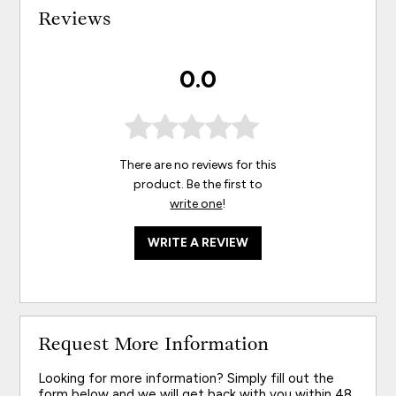
Reviews
0.0
There are no reviews for this
product. Be the first to
write one
!
WRITE A REVIEW
Request More Information
Looking for more information? Simply fill out the
form below and we will get back with you within 48