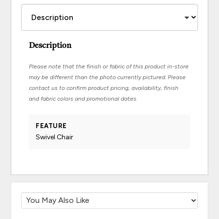
Description
Please note that the finish or fabric of this product in-store
may be different than the photo currently pictured. Please
contact us to confirm product pricing, availability, finish
and fabric colors and promotional dates.
FEATURE
Swivel Chair