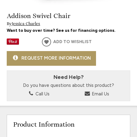
Addison Swivel Chair
By
Jessica Charles
Want to buy over time? See us for financing options.
ADD TO WISHLIST
REQUEST MORE INFORMATION
Need Help?
Do you have questions about this product?
Call Us
Email Us
Product Information