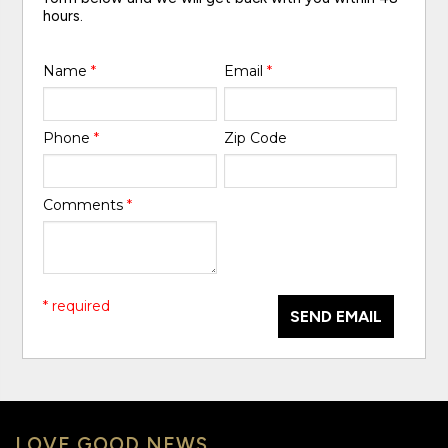
hours.
Name
*
Email
*
Phone
*
Zip Code
Comments
*
* required
SEND EMAIL
LOVE GOOD NEWS