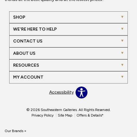
SHOP
WE'RE HERE TO HELP
CONTACT US
ABOUT US
RESOURCES
MY ACCOUNT
Accessibility
© 2026 Southeastern Galleries. All Rights Reserved.
Privacy Policy
Site Map
Offers & Details*
Our Brands
+