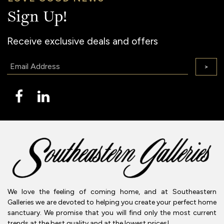
Sign Up!
Receive exclusive deals and offers
Email:
>
We love the feeling of coming home, and at Southeastern
Galleries we are devoted to helping you create your perfect home
sanctuary. We promise that you will find only the most current
trends at the best quality and at the lowest prices!