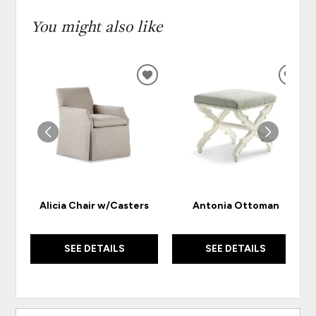
You might also like
ADD
ADD
TO
TO
WISHLIST
WISH
Alicia Chair w/Casters
Antonia Ottoman
SEE DETAILS
SEE DETAILS