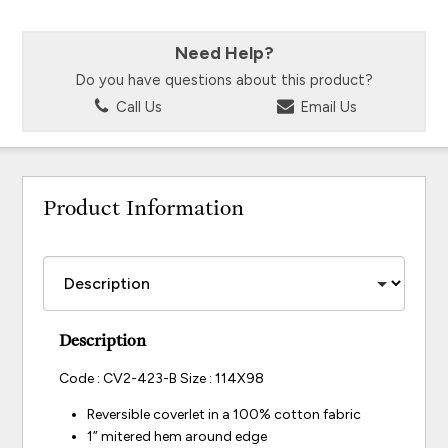
Need Help?
Do you have questions about this product?
Call Us
Email Us
Product Information
Description
Code : CV2-423-B Size : 114X98
Reversible coverlet in a 100% cotton fabric
1” mitered hem around edge