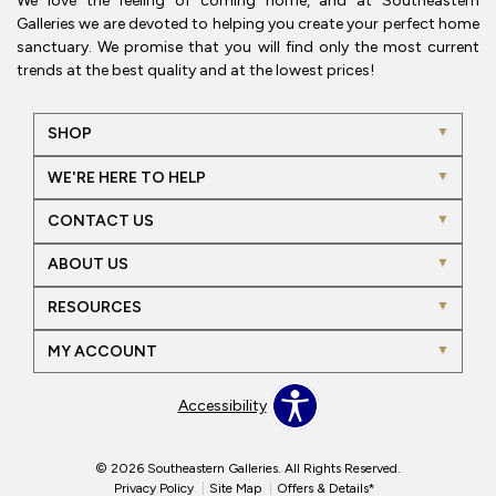
We love the feeling of coming home, and at Southeastern
Galleries we are devoted to helping you create your perfect home
sanctuary. We promise that you will find only the most current
trends at the best quality and at the lowest prices!
SHOP
WE'RE HERE TO HELP
CONTACT US
ABOUT US
RESOURCES
MY ACCOUNT
Accessibility
© 2026 Southeastern Galleries. All Rights Reserved.
Privacy Policy
Site Map
Offers & Details*