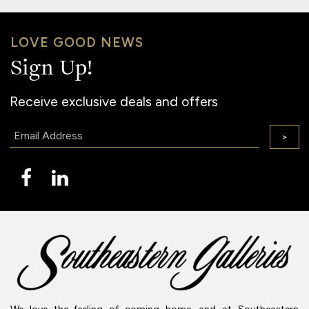
LOVE GOOD NEWS
Sign Up!
Receive exclusive deals and offers
Email:
>