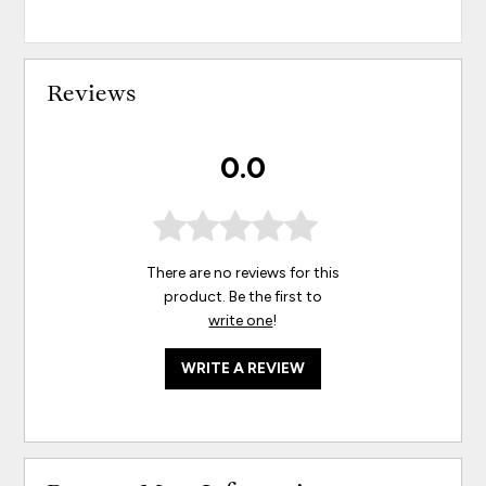
Reviews
0.0
There are no reviews for this
product. Be the first to
write one
!
WRITE A REVIEW