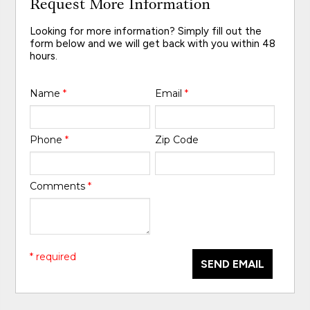
Request More Information
Looking for more information? Simply fill out the
form below and we will get back with you within 48
hours.
Name
*
Email
*
Phone
*
Zip Code
Comments
*
* required
SEND EMAIL