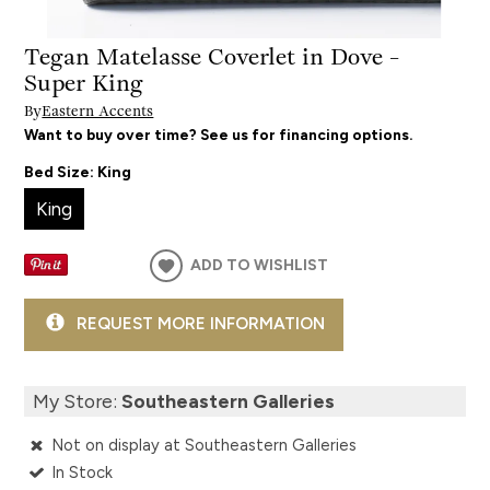
Tegan Matelasse Coverlet in Dove -
Super King
By
Eastern Accents
Want to buy over time? See us for financing options.
Bed Size:
King
King
ADD TO WISHLIST
REQUEST MORE INFORMATION
My Store:
Southeastern Galleries
Not on display at Southeastern Galleries
In Stock