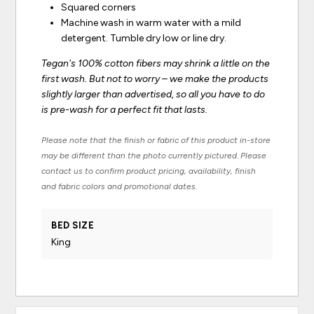
Squared corners
Machine wash in warm water with a mild
detergent. Tumble dry low or line dry.
Tegan's 100% cotton fibers may shrink a little on the
first wash. But not to worry – we make the products
slightly larger than advertised, so all you have to do
is pre-wash for a perfect fit that lasts.
Please note that the finish or fabric of this product in-store
may be different than the photo currently pictured. Please
contact us to confirm product pricing, availability, finish
and fabric colors and promotional dates.
BED SIZE
King