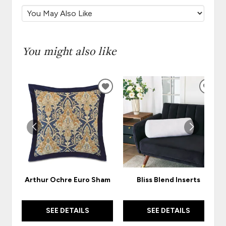
You might also like
ADD
ADD
TO
TO
WISHLIST
WISH
Arthur Ochre Euro Sham
Bliss Blend Inserts
SEE DETAILS
SEE DETAILS