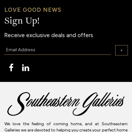
LOVE GOOD NEWS
Sign Up!
Receive exclusive deals and offers
Email:
>
We love the feeling of coming home, and at Southeastern
Galleries we are devoted to helping you create your perfect home