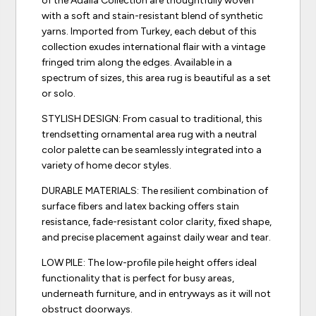
of the Adalia Collection are thoughtfully woven
with a soft and stain-resistant blend of synthetic
yarns. Imported from Turkey, each debut of this
collection exudes international flair with a vintage
fringed trim along the edges. Available in a
spectrum of sizes, this area rug is beautiful as a set
or solo.
STYLISH DESIGN: From casual to traditional, this
trendsetting ornamental area rug with a neutral
color palette can be seamlessly integrated into a
variety of home decor styles.
DURABLE MATERIALS: The resilient combination of
surface fibers and latex backing offers stain
resistance, fade-resistant color clarity, fixed shape,
and precise placement against daily wear and tear.
LOW PILE: The low-profile pile height offers ideal
functionality that is perfect for busy areas,
underneath furniture, and in entryways as it will not
obstruct doorways.