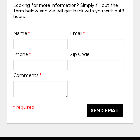
Looking for more information? Simply fill out the
form below and we will get back with you within 48
hours.
Name
*
Email
*
Phone
*
Zip Code
Comments
*
* required
SEND EMAIL