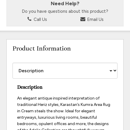
Need Help?
Do you have questions about this product?
Call Us
Email Us
Product Information
Description
An elegant antique inspired interpretation of
traditional Heriz styles, Karastan’s Kumra Area Rug
in Cream steals the show. Ideal for elegant
entryways, luxurious living rooms, beautiful
bedrooms, opulent offices and more, the designs