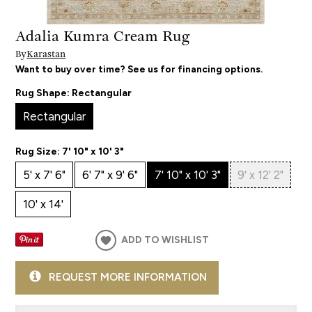
Adalia Kumra Cream Rug
By
Karastan
Want to buy over time? See us for financing options.
Rug Shape:
Rectangular
Rectangular
Rug Size:
7' 10" x 10' 3"
5' x 7' 6"
6' 7" x 9' 6"
7' 10" x 10' 3"
9' x 12' 2"
10' x 14'
ADD TO WISHLIST
REQUEST MORE INFORMATION