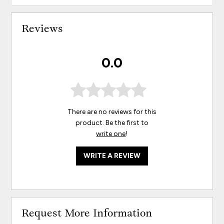
Reviews
0.0
There are no reviews for this
product. Be the first to
write one
!
WRITE A REVIEW
Request More Information