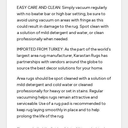
EASY CARE AND CLEAN: Simply vacuum regularly
with no beater bar or high bar setting, be sure to
avoid using vacuum on areas with fringe as this
could result in damage to the rug. Spot clean with
a solution of mild detergent and water, or clean
professionally when needed.
IMPORTED FROM TURKEY: As the part of the world's
largest area rug manufacturer, Karastan Rugs has
partnerships with vendors around the globe to
source the best decor solutions for your home.
Area rugs should be spot cleaned with a solution of
mild detergent and cold water or cleaned
professionally for heavy or set in stains. Regular
vacuuming helps rugs remain attractive and
serviceable. Use of a rug pad is recommended to
keep rug laying smoothly in place and to help
prolong the life of the rug.