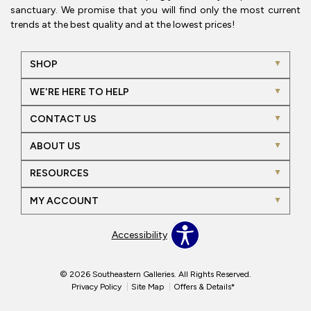
sanctuary. We promise that you will find only the most current
trends at the best quality and at the lowest prices!
SHOP
WE'RE HERE TO HELP
CONTACT US
ABOUT US
RESOURCES
MY ACCOUNT
Accessibility
© 2026 Southeastern Galleries. All Rights Reserved.
Privacy Policy
Site Map
Offers & Details*