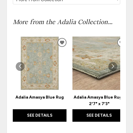
More from the Adalia Collection...
ADD
ADD
TO
TO
WISHLIST
WISH
Adalia Amasya Blue Rug
Adalia Amasya Blue Rug -
2'7" x 7'3"
SEE DETAILS
SEE DETAILS