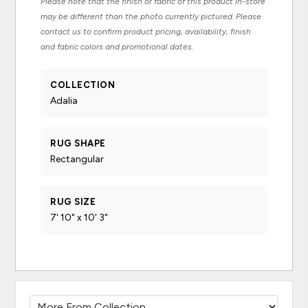
Please note that the finish or fabric of this product in-store
may be different than the photo currently pictured. Please
contact us to confirm product pricing, availability, finish
and fabric colors and promotional dates.
COLLECTION
Adalia
RUG SHAPE
Rectangular
RUG SIZE
7' 10" x 10' 3"