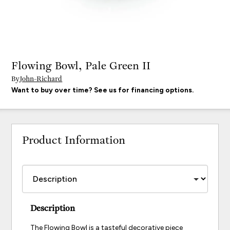
Flowing Bowl, Pale Green II
By
John-Richard
Want to buy over time? See us for financing options.
Product Information
Description
The Flowing Bowl is a tasteful decorative piece