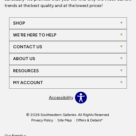
trends at the best quality and at the lowest prices!
SHOP
WE'RE HERE TO HELP
CONTACT US
ABOUT US
RESOURCES
MY ACCOUNT
Accessibility
© 2026 Southeastern Galleries. All Rights Reserved.
Privacy Policy
Site Map
Offers & Details*
Our Brands
+