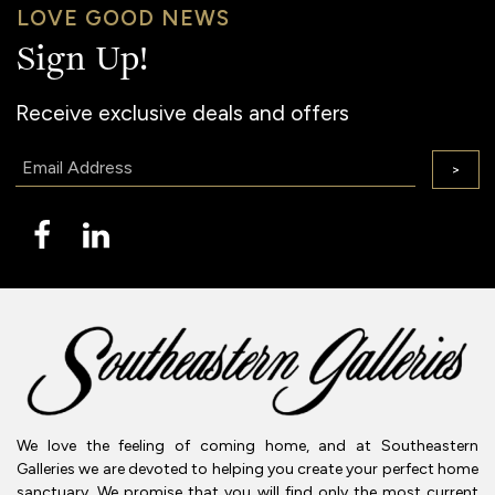
LOVE GOOD NEWS
Sign Up!
Receive exclusive deals and offers
Email:
>
We love the feeling of coming home, and at Southeastern
Galleries we are devoted to helping you create your perfect home
sanctuary. We promise that you will find only the most current