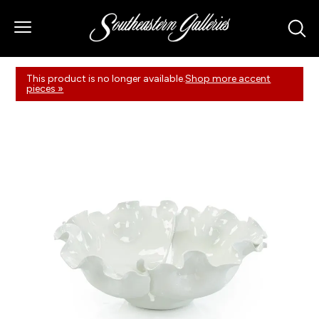
This product is no longer available.
Shop more accent
pieces »