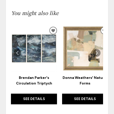
You might also like
ADD
ADD
TO
TO
WISHLIST
WISH
Brendan Parker's
Donna Weathers' Natural
Circulation Triptych
Forms
SEE DETAILS
SEE DETAILS