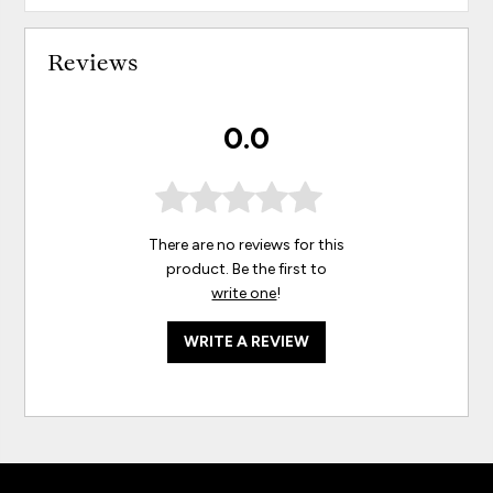
Reviews
0.0
There are no reviews for this
product. Be the first to
write one
!
WRITE A REVIEW