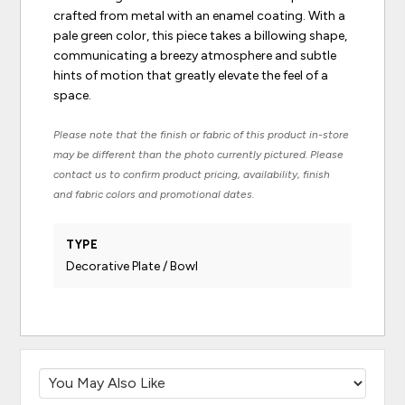
crafted from metal with an enamel coating. With a
pale green color, this piece takes a billowing shape,
communicating a breezy atmosphere and subtle
hints of motion that greatly elevate the feel of a
space.
Please note that the finish or fabric of this product in-store
may be different than the photo currently pictured. Please
contact us to confirm product pricing, availability, finish
and fabric colors and promotional dates.
TYPE
Decorative Plate / Bowl