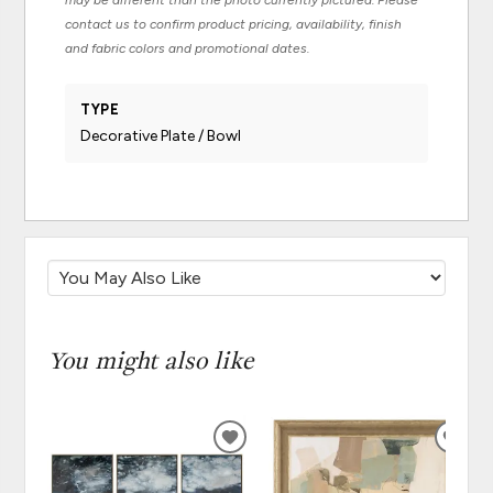
may be different than the photo currently pictured. Please
contact us to confirm product pricing, availability, finish
and fabric colors and promotional dates.
TYPE
Decorative Plate / Bowl
You might also like
ADD
ADD
TO
TO
WISHLIST
WISH