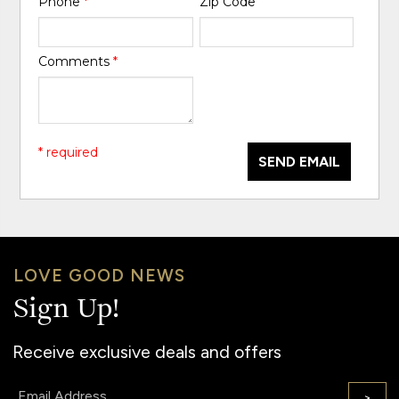
Phone
*
Zip Code
Comments
*
* required
SEND EMAIL
LOVE GOOD NEWS
Sign Up!
Receive exclusive deals and offers
Email:
>