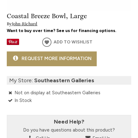
Coastal Breeze Bowl, Large
By
John-Richard
Want to buy over time? See us for financing options.
ADD TO WISHLIST
REQUEST MORE INFORMATION
My Store:
Southeastern Galleries
Not on display at Southeastern Galleries
In Stock
Need Help?
Do you have questions about this product?