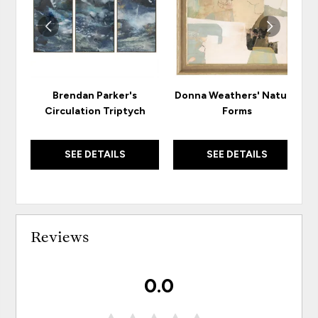
Brendan Parker's
Donna Weathers' Natural
Circulation Triptych
Forms
SEE DETAILS
SEE DETAILS
Reviews
0.0