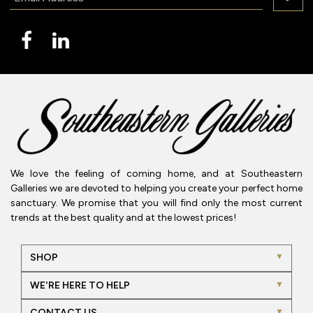
We love the feeling of coming home, and at Southeastern
Galleries we are devoted to helping you create your perfect home
sanctuary. We promise that you will find only the most current
trends at the best quality and at the lowest prices!
SHOP
WE'RE HERE TO HELP
CONTACT US