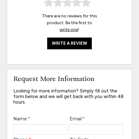
There are no reviews for this
product. Be the first to
write one
!
WRITE A REVIEW
Request More Information
Looking for more information? Simply fill out the
form below and we will get back with you within 48
hours.
Name
*
Email
*