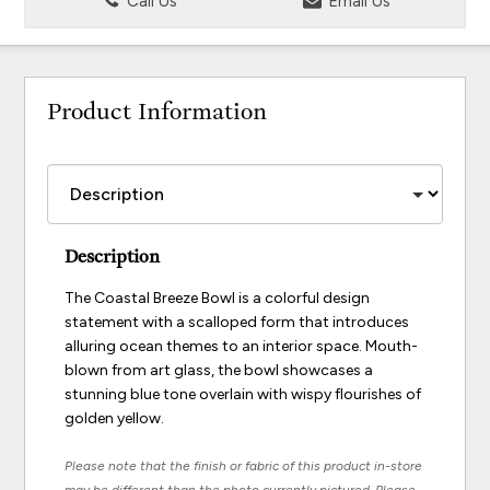
Call Us
Email Us
Product Information
Description
The Coastal Breeze Bowl is a colorful design
statement with a scalloped form that introduces
alluring ocean themes to an interior space. Mouth-
blown from art glass, the bowl showcases a
stunning blue tone overlain with wispy flourishes of
golden yellow.
Please note that the finish or fabric of this product in-store