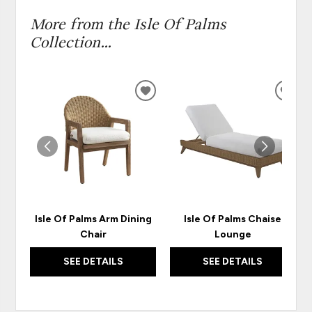
More from the Isle Of Palms
Collection...
ADD
ADD
TO
TO
WISHLIST
WISH
Isle Of Palms Arm Dining
Isle Of Palms Chaise
Chair
Lounge
SEE DETAILS
SEE DETAILS