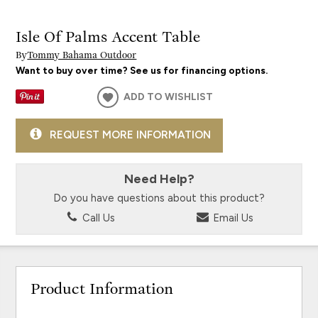
Isle Of Palms Accent Table
By
Tommy Bahama Outdoor
Want to buy over time? See us for financing options.
ADD TO WISHLIST
REQUEST MORE INFORMATION
Need Help?
Do you have questions about this product?
Call Us
Email Us
Product Information