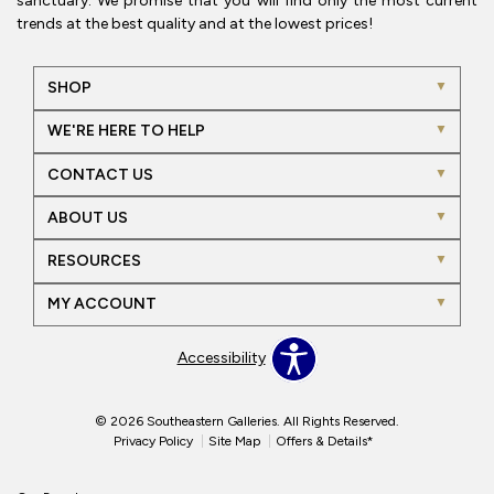
sanctuary. We promise that you will find only the most current
trends at the best quality and at the lowest prices!
SHOP
WE'RE HERE TO HELP
CONTACT US
ABOUT US
RESOURCES
MY ACCOUNT
Accessibility
© 2026 Southeastern Galleries. All Rights Reserved.
Privacy Policy
Site Map
Offers & Details*