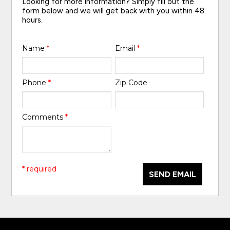
Looking for more information? Simply fill out the
form below and we will get back with you within 48
hours.
Name
*
Email
*
Phone
*
Zip Code
Comments
*
* required
SEND EMAIL