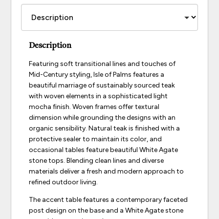
Description
Featuring soft transitional lines and touches of
Mid-Century styling, Isle of Palms features a
beautiful marriage of sustainably sourced teak
with woven elements in a sophisticated light
mocha finish. Woven frames offer textural
dimension while grounding the designs with an
organic sensibility. Natural teak is finished with a
protective sealer to maintain its color, and
occasional tables feature beautiful White Agate
stone tops. Blending clean lines and diverse
materials deliver a fresh and modern approach to
refined outdoor living.
The accent table features a contemporary faceted
post design on the base and a White Agate stone