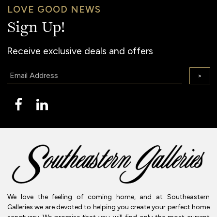
LOVE GOOD NEWS
Sign Up!
Receive exclusive deals and offers
Email:
>
We love the feeling of coming home, and at Southeastern
Galleries we are devoted to helping you create your perfect home