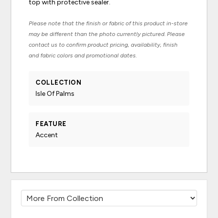
top with protective sealer.
Please note that the finish or fabric of this product in-store
may be different than the photo currently pictured. Please
contact us to confirm product pricing, availability, finish
and fabric colors and promotional dates.
COLLECTION
Isle Of Palms
FEATURE
Accent