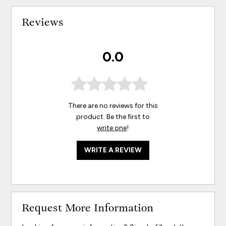
Reviews
0.0
There are no reviews for this
product. Be the first to
write one
!
WRITE A REVIEW
Request More Information