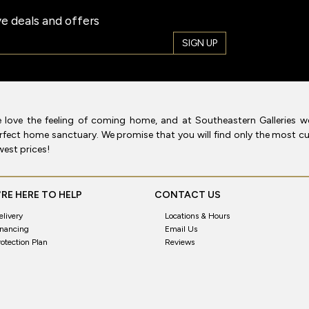
e deals and offers
SIGN UP
 love the feeling of coming home, and at Southeastern Galleries w
rfect home sanctuary. We promise that you will find only the most cur
west prices!
RE HERE TO HELP
CONTACT US
elivery
Locations & Hours
inancing
Email Us
rotection Plan
Reviews