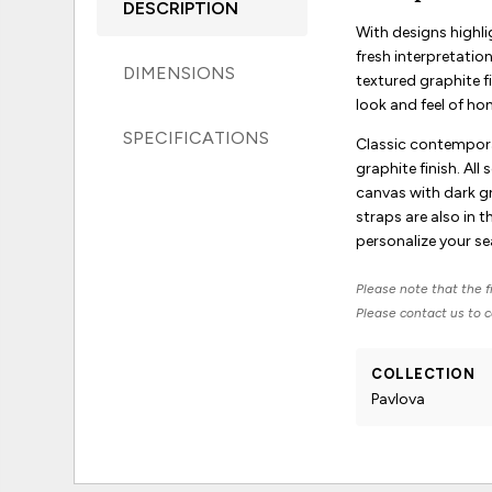
DESCRIPTION
With designs highli
fresh interpretatio
DIMENSIONS
textured graphite f
look and feel of ho
SPECIFICATIONS
Classic contemporar
graphite finish. Al
canvas with dark gr
straps are also in 
personalize your se
Please note that the fi
Please contact us to co
COLLECTION
Pavlova