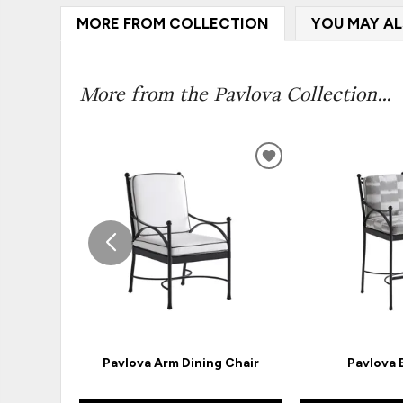
MORE FROM COLLECTION
YOU MAY AL
More from the Pavlova Collection...
ADD
TO
WISHLIST
Pavlova Arm Dining Chair
Pavlova 