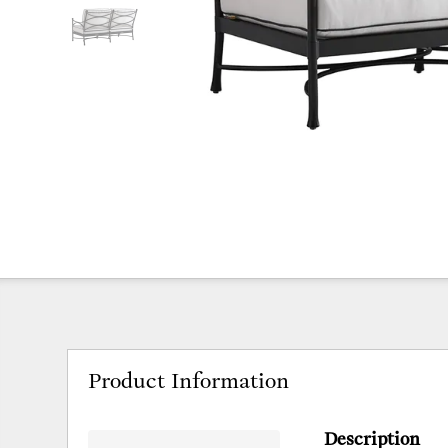
Product Information
Description