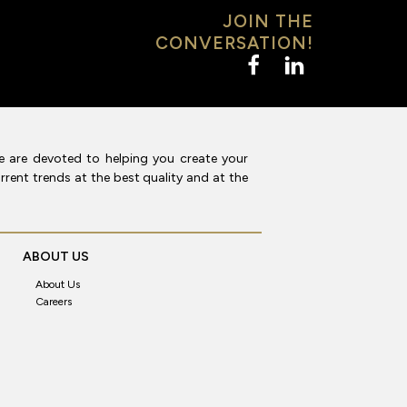
JOIN THE
CONVERSATION!
e are devoted to helping you create your
rent trends at the best quality and at the
ABOUT US
About Us
Careers