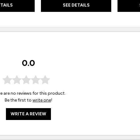
ETAILS
SEE DETAILS
0.0
e are no reviews for this product.
Be the first to
write one
!
WRITE A REVIEW