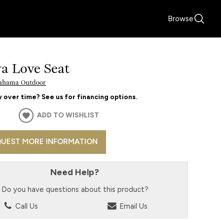
Browse
va Love Seat
ahama Outdoor
 over time? See us for financing options.
ADD TO WISHLIST
UEST MORE INFORMATION
Need Help?
Do you have questions about this product?
Call Us
Email Us