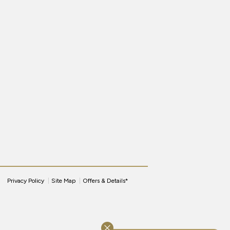
Privacy Policy
Site Map
Offers & Details*