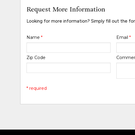
Request More Information
Looking for more information? Simply fill out the fo
Name
*
Email
*
Zip Code
Comme
* required