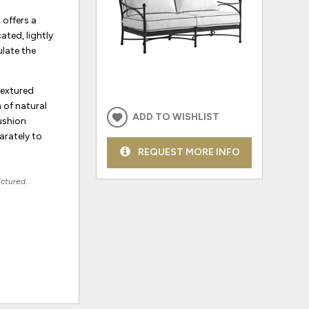
 offers a
ated, lightly
ulate the
textured
 of natural
ADD TO WISHLIST
ushion
arately to
REQUEST MORE INFO
ictured.