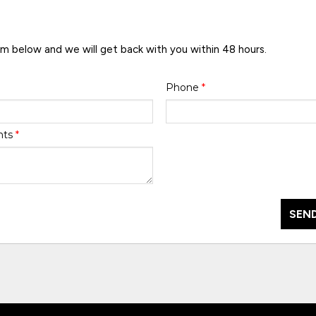
rm below and we will get back with you within 48 hours.
Phone
*
nts
*
SEND