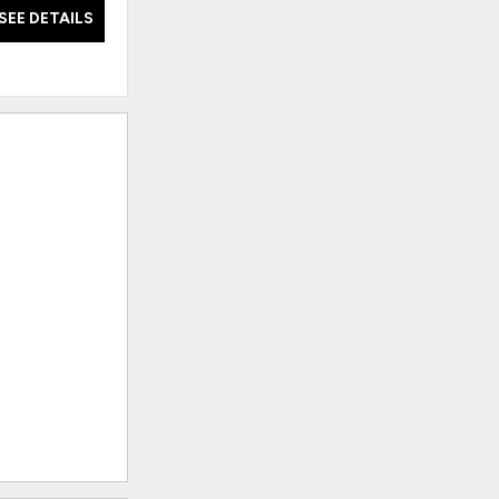
SEE DETAILS
SEE DETAILS