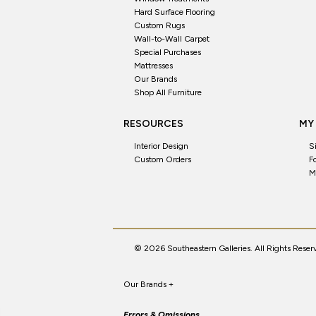
Hard Surface Flooring
Custom Rugs
Wall-to-Wall Carpet
Special Purchases
Mattresses
Our Brands
Shop All Furniture
RESOURCES
MY
Interior Design
S
Custom Orders
F
M
© 2026 Southeastern Galleries. All Rights Reser
Our Brands
+
Errors & Omissions