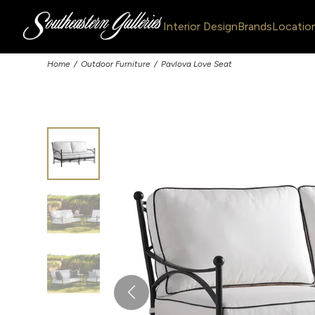
Interior Design
Brands
Locatio
Home
Outdoor Furniture
Pavlova Love Seat