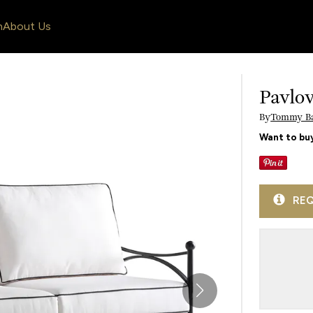
n
About Us
Pavlo
By
Tommy B
Want to buy
REQ