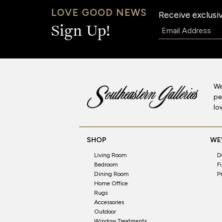
LOVE GOOD NEWS
Receive exclusiv
Email:
Sign Up!
We
pe
lo
SHOP
WE'
Living Room
D
Bedroom
F
Dining Room
P
Home Office
Rugs
Accessories
Outdoor
Window Treatments