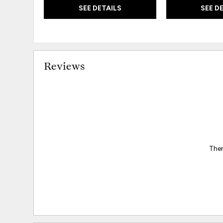
SEE DETAILS
SEE D
Reviews
Ther