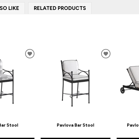
SO LIKE
RELATED PRODUCTS
ADD
ADD
TO
TO
WISHLIST
WISHLIST
Bar Stool
Pavlova Bar Stool
Pavlo