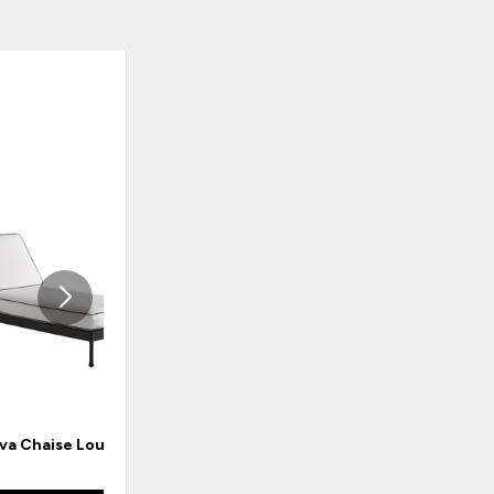
ADD
ADD
TO
TO
WISHLIST
WISHLI
va Chaise Lounge
Pavlova Counter Stool