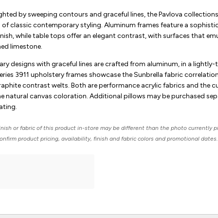
ghted by sweeping contours and graceful lines, the Pavlova collections
n of classic contemporary styling. Aluminum frames feature a sophistic
inish, while table tops offer an elegant contrast, with surfaces that em
ned limestone.
y designs with graceful lines are crafted from aluminum, in a lightly-
l series 3911 upholstery frames showcase the Sunbrella fabric correlation
aphite contrast welts. Both are performance acrylic fabrics and the c
the natural canvas coloration. Additional pillows may be purchased sep
ating.
nish or fabric of this product in-store may be different than the photo currently p
nfirm product pricing, availability, finish and fabric colors and promotional dates.