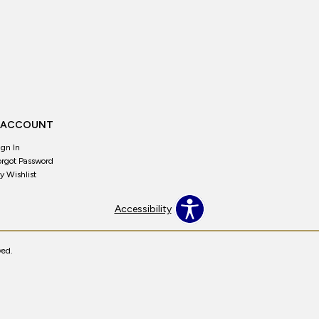
 ACCOUNT
ign In
orgot Password
y Wishlist
Accessibility
ved.