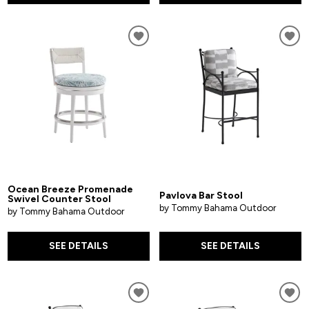
Ocean Breeze Promenade
Pavlova Bar Stool
Swivel Counter Stool
by Tommy Bahama Outdoor
by Tommy Bahama Outdoor
SEE DETAILS
SEE DETAILS