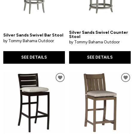
Silver Sands Swivel Counter
Silver Sands Swivel Bar Stool
Stool
by Tommy Bahama Outdoor
by Tommy Bahama Outdoor
SEE DETAILS
SEE DETAILS