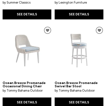
by Summer Classics
by Lexington Furniture
SEE DETAILS
SEE DETAILS
Ocean Breeze Promenade
Ocean Breeze Promenade
Occasional Dining Chair
Swivel Bar Stool
by Tommy Bahama Outdoor
by Tommy Bahama Outdoor
SEE DETAILS
SEE DETAILS