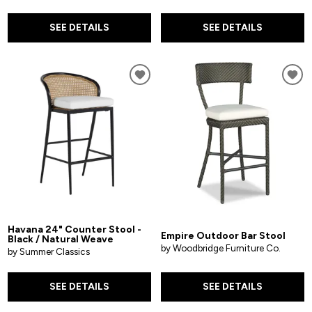
SEE DETAILS
SEE DETAILS
Havana 24" Counter Stool -
Empire Outdoor Bar Stool
Black / Natural Weave
by Woodbridge Furniture Co.
by Summer Classics
SEE DETAILS
SEE DETAILS