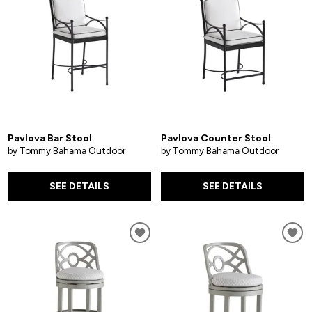
Pavlova Bar Stool
Pavlova Counter Stool
by Tommy Bahama Outdoor
by Tommy Bahama Outdoor
SEE DETAILS
SEE DETAILS