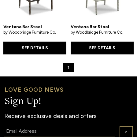
Ventana Bar Stool
Ventana Bar Stool
by Woodbridge Furniture Co.
by Woodbridge Furniture Co.
SEE DETAILS
SEE DETAILS
1
LOVE GOOD NEWS
Sign Up!
Receive exclusive deals and offers
Email:
>