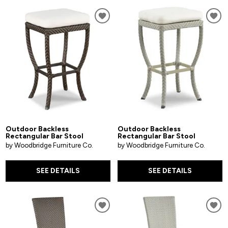
Outdoor Backless
Outdoor Backless
Rectangular Bar Stool
Rectangular Bar Stool
by Woodbridge Furniture Co.
by Woodbridge Furniture Co.
SEE DETAILS
SEE DETAILS