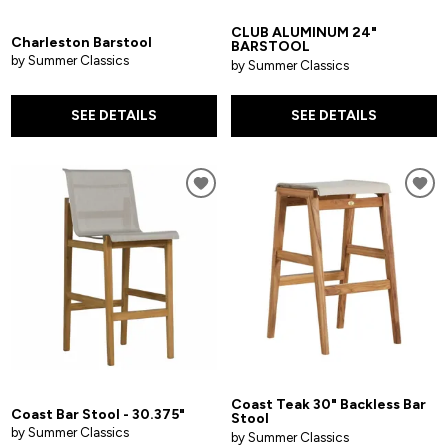
CLUB ALUMINUM 24"
Charleston Barstool
BARSTOOL
by Summer Classics
by Summer Classics
SEE DETAILS
SEE DETAILS
Coast Teak 30" Backless Bar
Coast Bar Stool - 30.375"
Stool
by Summer Classics
by Summer Classics