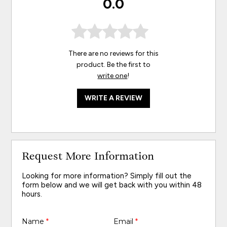
0.0
There are no reviews for this
product. Be the first to
write one
!
WRITE A REVIEW
Request More Information
Looking for more information? Simply fill out the
form below and we will get back with you within 48
hours.
Name
*
Email
*