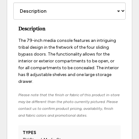
Description
The 79-inch media console features an intriguing
tribal design in the fretwork of the four sliding
bypass doors. The functionality allows for the
interior or exterior compartments to be open, or
for all compartments to be concealed. The interior
has 8 adjustable shelves and one large storage
drawer.
Please note that the finish or fabric of this product in-store
may be different than the photo currently pictured. Please
contact us to confirm product pricing, availability, finish
and fabric colors and promotional dates.
TYPES