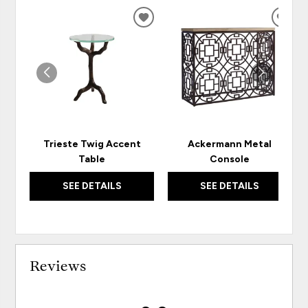
ADD
ADD
TO
TO
WISHLIST
WISH
Trieste Twig Accent
Ackermann Metal
Table
Console
SEE DETAILS
SEE DETAILS
Reviews