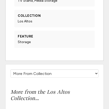
TV Stand, Media Storage
COLLECTION
Los Altos
FEATURE
Storage
More from the Los Altos
Collection...