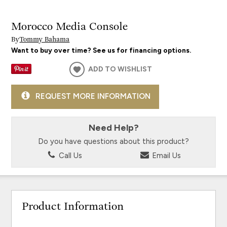
Morocco Media Console
By
Tommy Bahama
Want to buy over time? See us for financing options.
ADD TO WISHLIST
REQUEST MORE INFORMATION
Need Help?
Do you have questions about this product?
Call Us
Email Us
Product Information