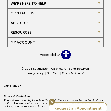
WE'RE HERE TO HELP
CONTACT US
ABOUT US
RESOURCES
MY ACCOUNT
Accessibility
© 2026 Southeastern Galleries. All Rights Reserved.
Privacy Policy
Site Map
Offers & Details*
Our Brands
+
Errors & Omissions
The information displayed on this website is accurate to the best of our
ability. Please contact us to confirm product pricing, availability, fabric
colors, and promotional dates.
Request an Appointment