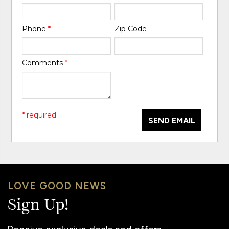
Phone
*
Zip Code
Comments
*
* required
SEND EMAIL
LOVE GOOD NEWS
Sign Up!