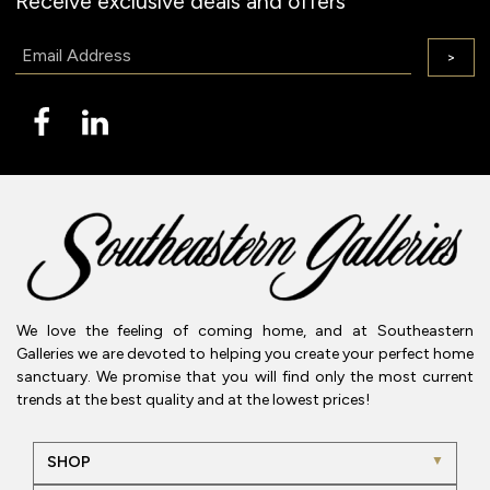
Receive exclusive deals and offers
Email:
>
We love the feeling of coming home, and at Southeastern
Galleries we are devoted to helping you create your perfect home
sanctuary. We promise that you will find only the most current
trends at the best quality and at the lowest prices!
SHOP