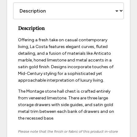
Description
Offering a fresh take on casual contemporary
living, La Costa features elegant curves, fluted
detailing, and a fusion of materials like Anticato
marble, honed limestone and metal accents in a
satin gold finish. Designs incorporate touches of
Mid-Century styling for a sophisticated yet
approachable interpretation of luxury living.
The Montage stone hall chest is crafted entirely
from veneered limestone. There are three large
storage drawers with side guides, and satin gold
metal trim between each bank of drawers and on
the recessed base.
Please note that the finish or fabric of this product in-store