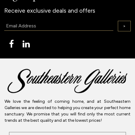
Receive exclusive deals and offers
Email:
>
We love the feeling of coming home, and at Southeastern
Galleries we are devoted to helping you create your perfect home
sanctuary. We promise that you will find only the most current
trends at the best quality and at the lowest prices!