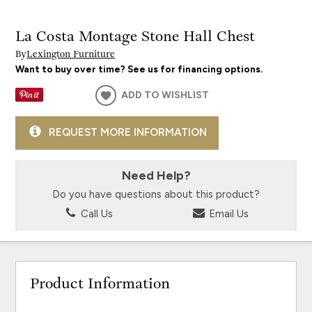
La Costa Montage Stone Hall Chest
By
Lexington Furniture
Want to buy over time? See us for financing options.
ADD TO WISHLIST
REQUEST MORE INFORMATION
Need Help?
Do you have questions about this product?
Call Us
Email Us
Product Information