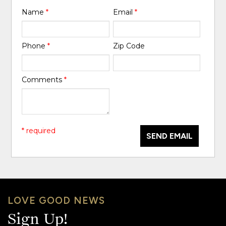
Name
*
Email
*
Phone
*
Zip Code
Comments
*
* required
SEND EMAIL
LOVE GOOD NEWS
Sign Up!