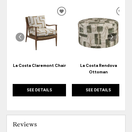
ADD
ADD
TO
TO
WISHLIST
WISH
La Costa Claremont Chair
La Costa Rendova
Ottoman
SEE DETAILS
SEE DETAILS
Reviews