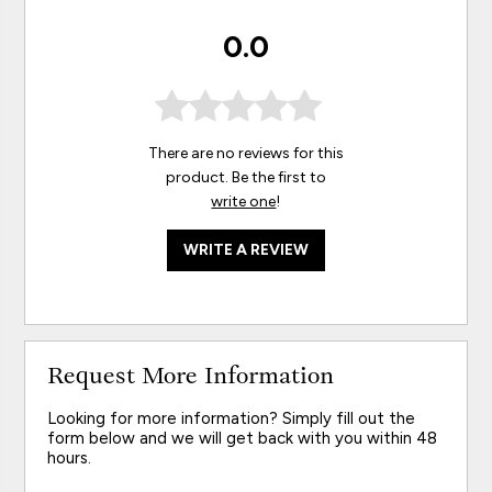
0.0
There are no reviews for this
product. Be the first to
write one
!
WRITE A REVIEW
Request More Information
Looking for more information? Simply fill out the
form below and we will get back with you within 48
hours.