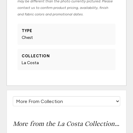
may be different than the photo currently pictured. Please
contact us to confirm product pricing, availability, finish
and fabric colors and promotional dates.
TYPE
Chest
COLLECTION
La Costa
More from the La Costa Collection...