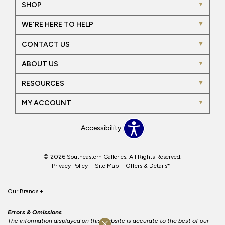
SHOP
WE'RE HERE TO HELP
CONTACT US
ABOUT US
RESOURCES
MY ACCOUNT
Accessibility
© 2026 Southeastern Galleries. All Rights Reserved.
Privacy Policy
Site Map
Offers & Details*
Our Brands
+
Errors & Omissions
The information displayed on this website is accurate to the best of our