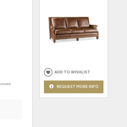
ADD TO WISHLIST
ictured.
REQUEST MORE INFO