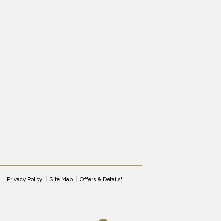
Privacy Policy
Site Map
Offers & Details*