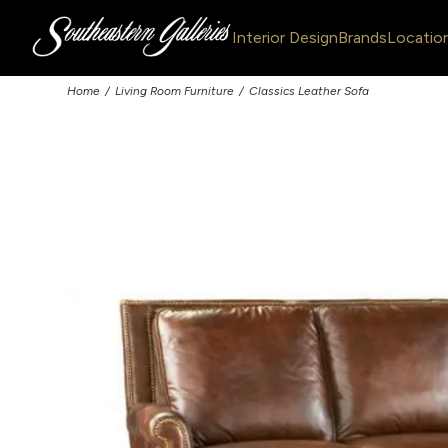
Interior Design
Brands
Locatio
Home
Living Room Furniture
Classics Leather Sofa