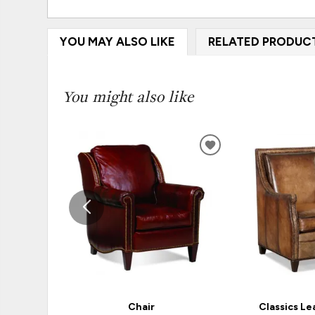
YOU MAY ALSO LIKE
RELATED PRODUC
You might also like
ADD
TO
WISHLIST
Chair
Classics Le