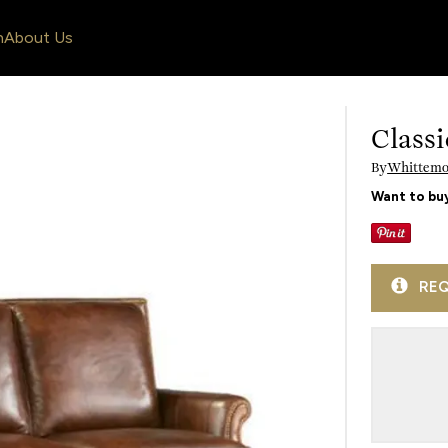
n
About Us
Classi
By
Whittemor
Want to buy
REQ