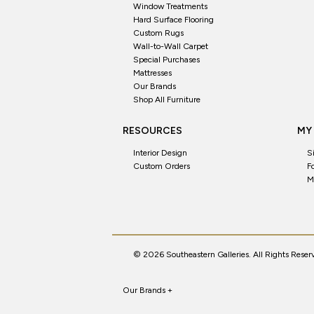
Window Treatments
Hard Surface Flooring
Custom Rugs
Wall-to-Wall Carpet
Special Purchases
Mattresses
Our Brands
Shop All Furniture
RESOURCES
MY
Interior Design
S
Custom Orders
F
M
© 2026 Southeastern Galleries. All Rights Reser
Our Brands
+