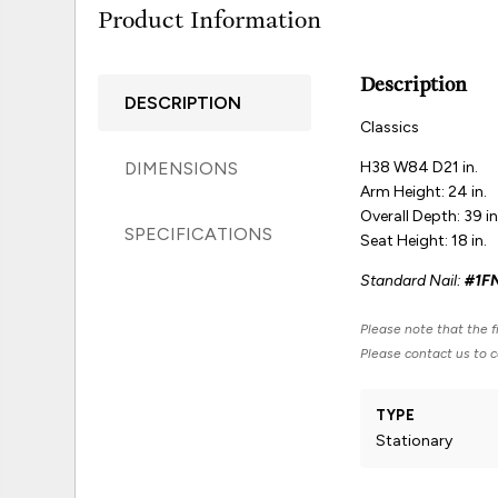
Product Information
Description
DESCRIPTION
Classics
DIMENSIONS
H38 W84 D21 in.
Arm Height: 24 in.
Overall Depth: 39 in
SPECIFICATIONS
Seat Height: 18 in.
Standard Nail:
#1F
Please note that the fi
Please contact us to co
TYPE
Stationary