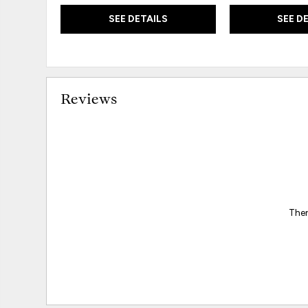
SEE DETAILS
SEE D
Reviews
Ther