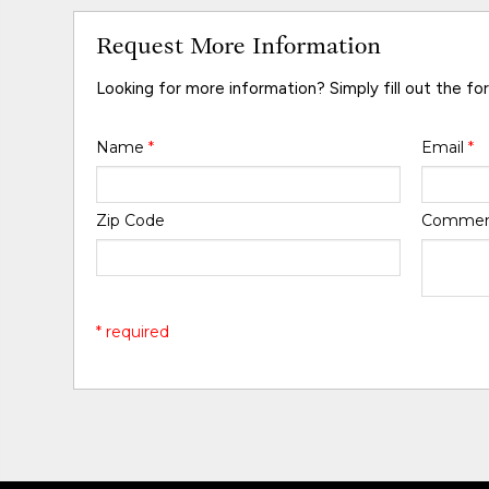
Request More Information
Looking for more information? Simply fill out the fo
Name
*
Email
*
Zip Code
Comme
* required