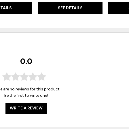
ETAILS
SEE DETAILS
0.0
e are no reviews for this product.
Be the first to
write one
!
WRITE A REVIEW