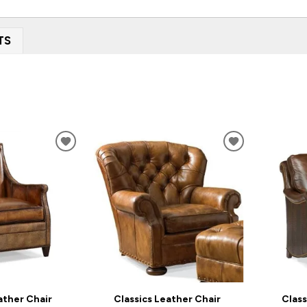
TS
ADD
ADD
TO
TO
WISHLIST
WISHLIST
ather Chair
Classics Leather Chair
Class