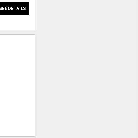
SEE DETAILS
SEE DETAILS