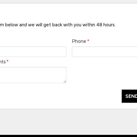
rm below and we will get back with you within 48 hours.
Phone
*
nts
*
SEND