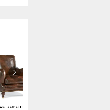
ADD
ADD
TO
TO
WISHLIST
WISHLI
ics Leather Chair
Classics Leather Chair