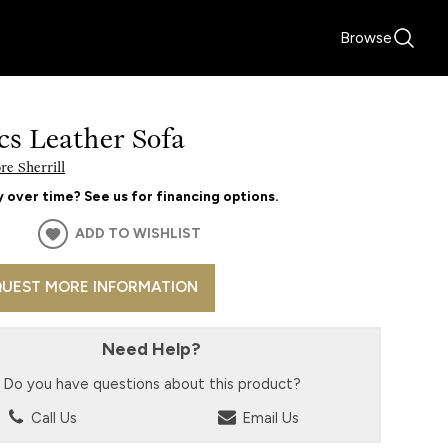
Browse
cs Leather Sofa
e Sherrill
 over time? See us for financing options.
ADD TO WISHLIST
UEST MORE INFORMATION
Need Help?
Do you have questions about this product?
Call Us
Email Us