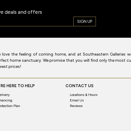
e deals and offers
SIGN UP
 love the feeling of coming home, and at Southeastern Galleries w
rfect home sanctuary. We promise that you will find only the most cur
west prices!
RE HERE TO HELP
CONTACT US
elivery
Locations & Hours
inancing
Email Us
rotection Plan
Reviews