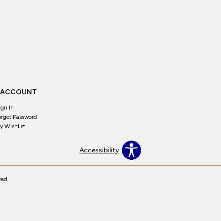
 ACCOUNT
ign In
orgot Password
y Wishlist
Accessibility
ved.