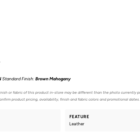
.
N
Standard Finish:
Brown Mahogany
nish or fabric of this product in-store may be different than the photo currently p
nfirm product pricing, availability, finish and fabric colors and promotional dates.
FEATURE
Leather