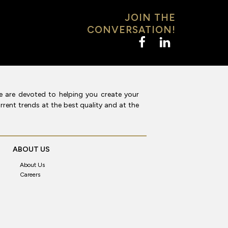
JOIN THE
CONVERSATION!
e are devoted to helping you create your
rent trends at the best quality and at the
ABOUT US
About Us
Careers