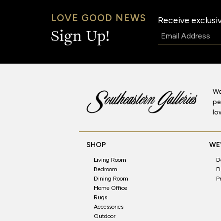
LOVE GOOD NEWS
Receive exclusiv
Email:
Sign Up!
We
pe
lo
SHOP
WE'
Living Room
D
Bedroom
F
Dining Room
P
Home Office
Rugs
Accessories
Outdoor