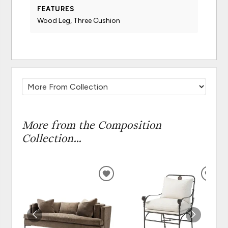
FEATURES
Wood Leg, Three Cushion
More from the Composition
Collection...
ADD
ADD
TO
TO
WISHLIST
WISH