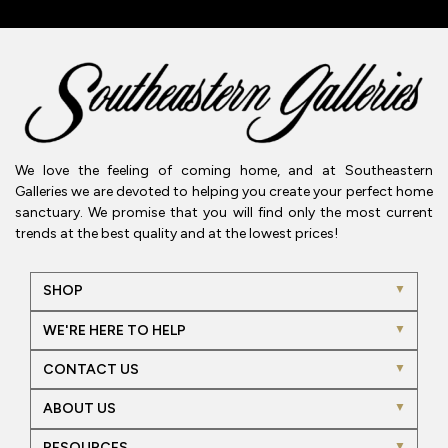
We love the feeling of coming home, and at Southeastern
Galleries we are devoted to helping you create your perfect home
sanctuary. We promise that you will find only the most current
trends at the best quality and at the lowest prices!
SHOP
WE'RE HERE TO HELP
CONTACT US
ABOUT US
RESOURCES