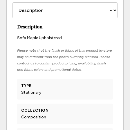
Description
Sofa Maple Upholstered
Please note that the finish or fabric of this product in-store
may be different than the photo currently pictured. Please
contact us to confirm product pricing, availability, finish
and fabric colors and promotional dates.
TYPE
Stationary
COLLECTION
Composition