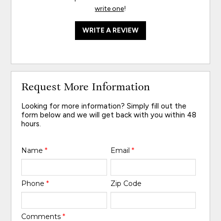
write one
!
WRITE A REVIEW
Request More Information
Looking for more information? Simply fill out the
form below and we will get back with you within 48
hours.
Name
*
Email
*
Phone
*
Zip Code
Comments
*