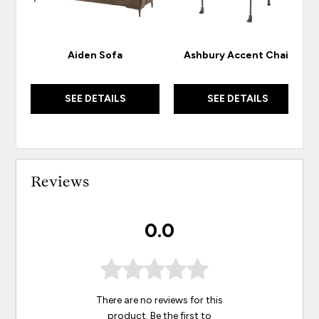
Aiden Sofa
Ashbury Accent Chair
SEE DETAILS
SEE DETAILS
Reviews
0.0
There are no reviews for this
product. Be the first to