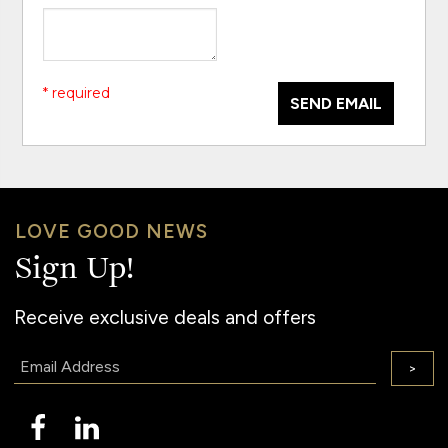
* required
SEND EMAIL
LOVE GOOD NEWS
Sign Up!
Receive exclusive deals and offers
Email:
>