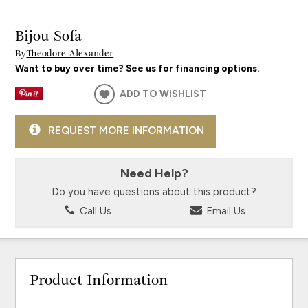
Bijou Sofa
By
Theodore Alexander
Want to buy over time? See us for financing options.
ADD TO WISHLIST
REQUEST MORE INFORMATION
Need Help?
Do you have questions about this product?
Call Us
Email Us
Product Information