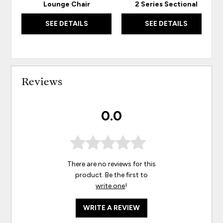
Lounge Chair
2 Series Sectional
SEE DETAILS
SEE DETAILS
Reviews
0.0
There are no reviews for this
product. Be the first to
write one
!
WRITE A REVIEW