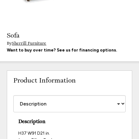
Sofa
By
Sherrill Furniture
Want to buy over time? See us for financing options.
Product Information
Description
H37 W91 D21 in.