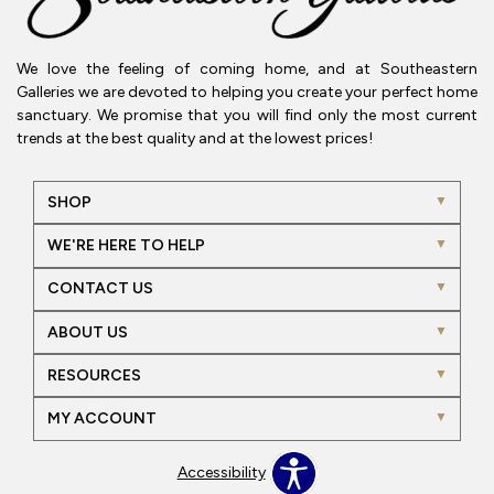
We love the feeling of coming home, and at Southeastern
Galleries we are devoted to helping you create your perfect home
sanctuary. We promise that you will find only the most current
trends at the best quality and at the lowest prices!
SHOP
WE'RE HERE TO HELP
CONTACT US
ABOUT US
RESOURCES
MY ACCOUNT
Accessibility