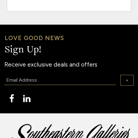
LOVE GOOD NEWS
Sign Up!
Receive exclusive deals and offers
Email:
>