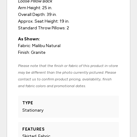
Loose Pillow Back
Arm Height: 25 in.
Overall Depth: 39 in.
Approx. Seat Height: 19 in.
Standard Throw Pillows: 2
As Shown:
Fabric: Malibu Natural
Finish: Granite
Please note that the finish or fabric of this product in-store
may be different than the photo currently pictured. Please
contact us to confirm product pricing, availability, finish
and fabric colors and promotional dates.
TYPE
Stationary
FEATURES
Skirted, Fabric