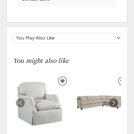
You might also like
ADD
ADD
TO
TO
WISHLIST
WISH