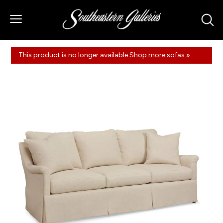
This product is no longer available.
Shop more sofas »