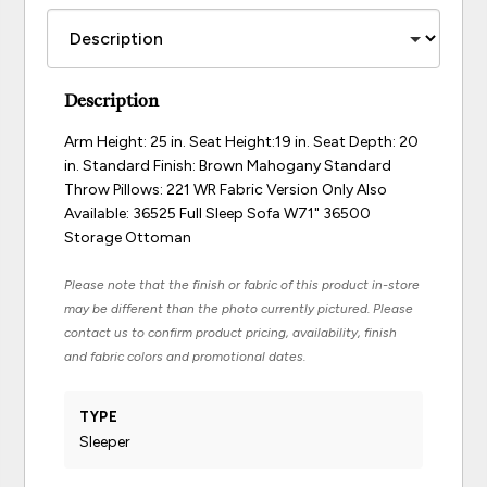
Description
Arm Height: 25 in. Seat Height:19 in. Seat Depth: 20
in. Standard Finish: Brown Mahogany Standard
Throw Pillows: 221 WR Fabric Version Only Also
Available: 36525 Full Sleep Sofa W71" 36500
Storage Ottoman
Please note that the finish or fabric of this product in-store
may be different than the photo currently pictured. Please
contact us to confirm product pricing, availability, finish
and fabric colors and promotional dates.
TYPE
Sleeper