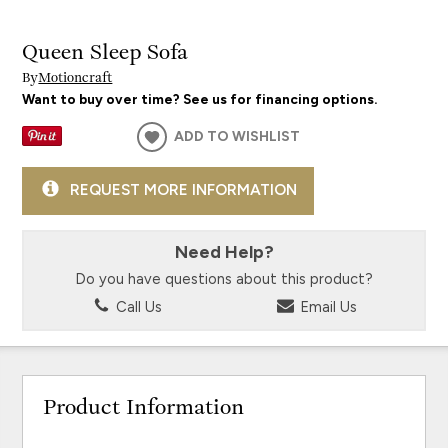
Queen Sleep Sofa
By
Motioncraft
Want to buy over time? See us for financing options.
ADD TO WISHLIST
REQUEST MORE INFORMATION
Need Help?
Do you have questions about this product?
Call Us
Email Us
Product Information