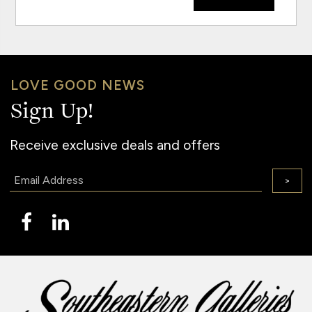
LOVE GOOD NEWS
Sign Up!
Receive exclusive deals and offers
Email:
>