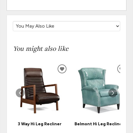
You might also like
ADD
ADD
TO
TO
WISHLIST
WISH
3 Way Hi Leg Recliner
Belmont Hi Leg Recliner