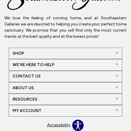
We love the feeling of coming home, and at Southeastern
Galleries we are devoted to helping you create your perfect home
sanctuary. We promise that you will find only the most current
trends at the best quality and at the lowest prices!
SHOP
WE'RE HERE TO HELP
CONTACT US
ABOUT US
RESOURCES
MY ACCOUNT
Accessibility