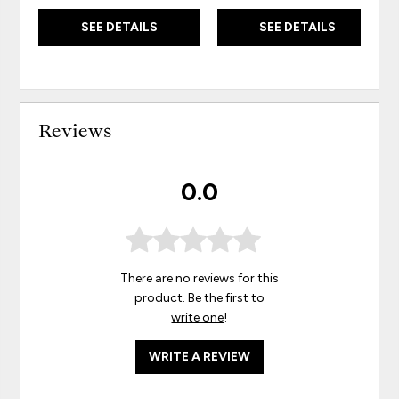
SEE DETAILS
SEE DETAILS
Reviews
0.0
There are no reviews for this
product. Be the first to
write one
!
WRITE A REVIEW