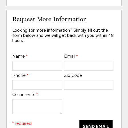
Request More Information
Looking for more information? Simply fill out the
form below and we will get back with you within 48
hours.
Name
*
Email
*
Phone
*
Zip Code
Comments
*
* required
SEND EMAIL