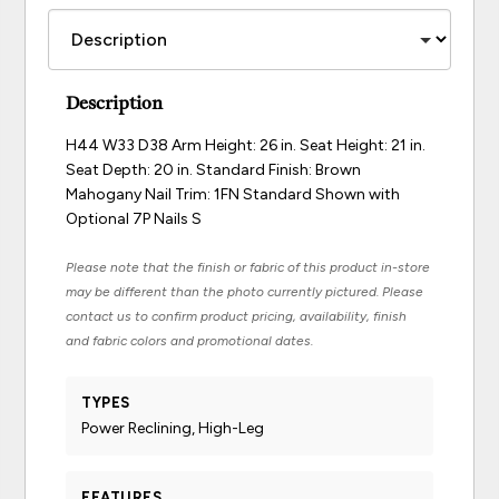
Description
H44 W33 D38 Arm Height: 26 in. Seat Height: 21 in.
Seat Depth: 20 in. Standard Finish: Brown
Mahogany Nail Trim: 1FN Standard Shown with
Optional 7P Nails S
Please note that the finish or fabric of this product in-store
may be different than the photo currently pictured. Please
contact us to confirm product pricing, availability, finish
and fabric colors and promotional dates.
TYPES
Power Reclining, High-Leg
FEATURES