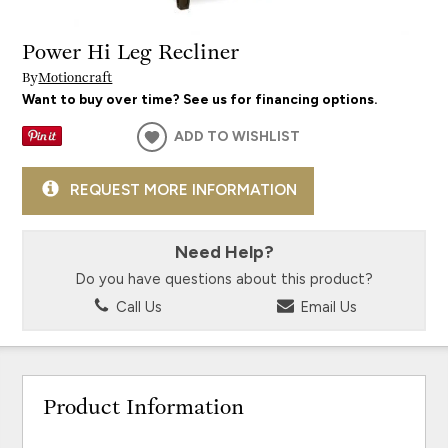
Power Hi Leg Recliner
By
Motioncraft
Want to buy over time? See us for financing options.
ADD TO WISHLIST
REQUEST MORE INFORMATION
Need Help?
Do you have questions about this product?
Call Us
Email Us
Product Information