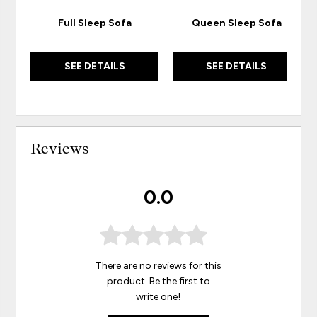
Full Sleep Sofa
Queen Sleep Sofa
SEE DETAILS
SEE DETAILS
Reviews
0.0
There are no reviews for this
product. Be the first to
write one
!