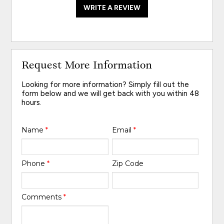
WRITE A REVIEW
Request More Information
Looking for more information? Simply fill out the
form below and we will get back with you within 48
hours.
Name
*
Email
*
Phone
*
Zip Code
Comments
*