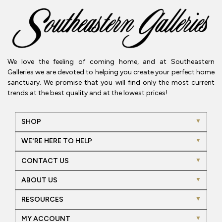
We love the feeling of coming home, and at Southeastern
Galleries we are devoted to helping you create your perfect home
sanctuary. We promise that you will find only the most current
trends at the best quality and at the lowest prices!
SHOP
WE'RE HERE TO HELP
CONTACT US
ABOUT US
RESOURCES
MY ACCOUNT