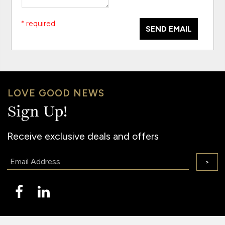
* required
SEND EMAIL
LOVE GOOD NEWS
Sign Up!
Receive exclusive deals and offers
Email:
>