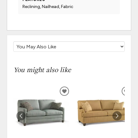
Reclining, Nailhead, Fabric
You might also like
ADD
ADD
TO
TO
WISHLIST
WISH