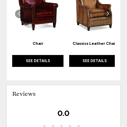
WISHLIST
WISH
Chair
Classics Leather Chair
SEE DETAILS
SEE DETAILS
Reviews
0.0