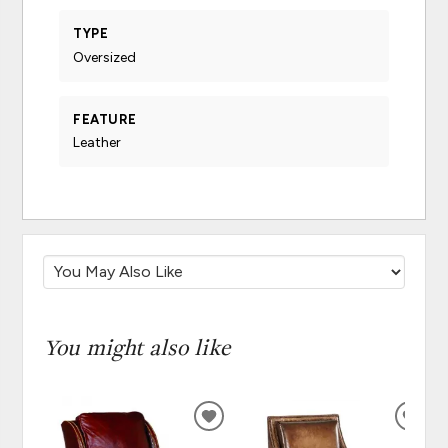
TYPE
Oversized
FEATURE
Leather
You might also like
ADD
ADD
TO
TO