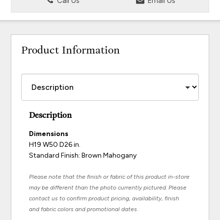
Call Us
Email Us
Product Information
Description
Dimensions
H19 W50 D26 in.
Standard Finish: Brown Mahogany
Please note that the finish or fabric of this product in-store
may be different than the photo currently pictured. Please
contact us to confirm product pricing, availability, finish
and fabric colors and promotional dates.