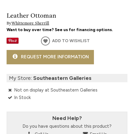
Leather Ottoman
By
Whittemore Sherrill
Want to buy over time? See us for financing options.
ADD TO WISHLIST
REQUEST MORE INFORMATION
My Store:
Southeastern Galleries
Not on display at Southeastern Galleries
In Stock
Need Help?
Do you have questions about this product?