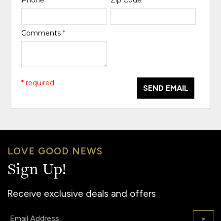
Comments
*
* required
SEND EMAIL
LOVE GOOD NEWS
Sign Up!
Receive exclusive deals and offers
Email:
>