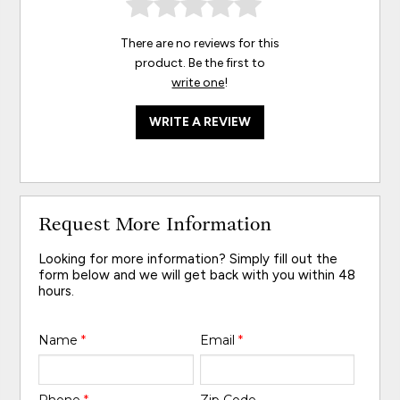
There are no reviews for this
product. Be the first to
write one
!
WRITE A REVIEW
Request More Information
Looking for more information? Simply fill out the
form below and we will get back with you within 48
hours.
Name
*
Email
*
Phone
*
Zip Code