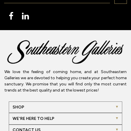
We love the feeling of coming home, and at Southeastern
Galleries we are devoted to helping you create your perfect home
sanctuary. We promise that you will find only the most current
trends at the best quality and at the lowest prices!
SHOP
WE'RE HERE TO HELP
CONTACT US