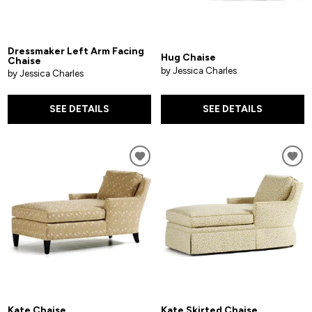
Dressmaker Left Arm Facing
Hug Chaise
Chaise
by Jessica Charles
by Jessica Charles
SEE DETAILS
SEE DETAILS
Kate Chaise
Kate Skirted Chaise