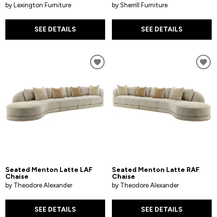
by Lexington Furniture
by Sherrill Furniture
SEE DETAILS
SEE DETAILS
Seated Menton Latte LAF
Seated Menton Latte RAF
Chaise
Chaise
by Theodore Alexander
by Theodore Alexander
SEE DETAILS
SEE DETAILS