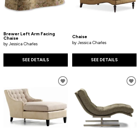
Brewer Left Arm Facing
Chaise
Chaise
by Jessica Charles
by Jessica Charles
SEE DETAILS
SEE DETAILS