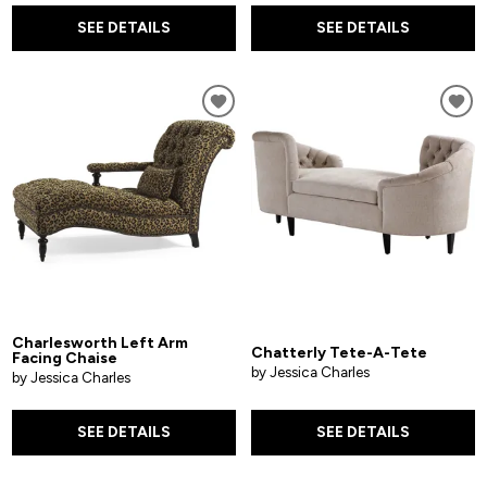
SEE DETAILS
SEE DETAILS
Charlesworth Left Arm
Chatterly Tete-A-Tete
Facing Chaise
by Jessica Charles
by Jessica Charles
SEE DETAILS
SEE DETAILS