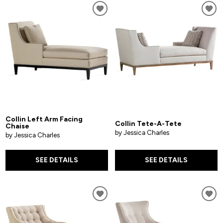
Collin Left Arm Facing
Collin Tete-A-Tete
Chaise
by Jessica Charles
by Jessica Charles
SEE DETAILS
SEE DETAILS