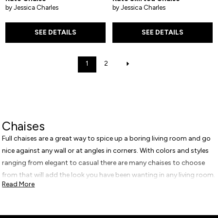
by Jessica Charles
by Jessica Charles
SEE DETAILS
SEE DETAILS
1
2
Chaises
Full chaises are a great way to spice up a boring living room and go
nice against any wall or at angles in corners. With colors and styles
ranging from elegant to casual there are many chaises to choose
from that will add the look you have been wanting in any living room.
Read More