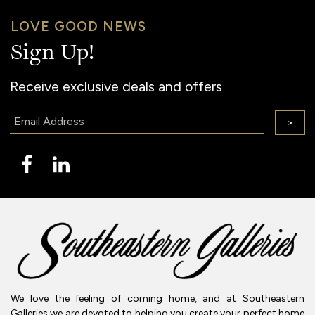
LOVE GOOD NEWS
Sign Up!
Receive exclusive deals and offers
Email:
>
We love the feeling of coming home, and at Southeastern
Galleries we are devoted to helping you create your perfect home