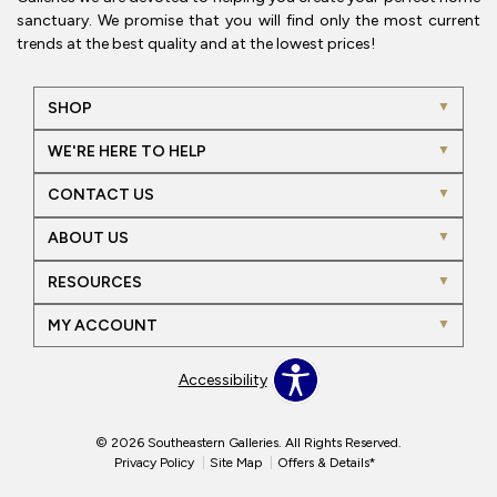
sanctuary. We promise that you will find only the most current
trends at the best quality and at the lowest prices!
SHOP
WE'RE HERE TO HELP
CONTACT US
ABOUT US
RESOURCES
MY ACCOUNT
Accessibility
© 2026 Southeastern Galleries. All Rights Reserved.
Privacy Policy
Site Map
Offers & Details*