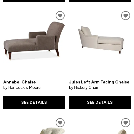
Annabel Chaise
Jules Left Arm Facing Chaise
by Hancock & Moore
by Hickory Chair
SEE DETAILS
SEE DETAILS