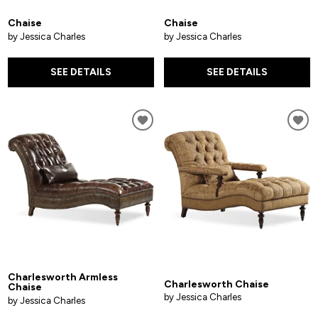
Chaise
Chaise
by Jessica Charles
by Jessica Charles
SEE DETAILS
SEE DETAILS
Charlesworth Armless
Charlesworth Chaise
Chaise
by Jessica Charles
by Jessica Charles