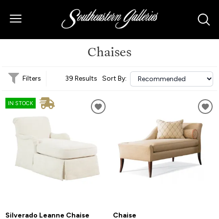
Chaises
Filters
39 Results
Sort By:
IN STOCK
Silverado Leanne Chaise
Chaise