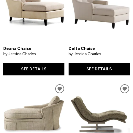
Deana Chaise
Delta Chaise
by Jessica Charles
by Jessica Charles
SEE DETAILS
SEE DETAILS