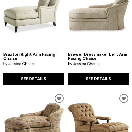
Braxton Right Arm Facing
Brewer Dressmaker Left Arm
Chaise
Facing Chaise
by Jessica Charles
by Jessica Charles
SEE DETAILS
SEE DETAILS