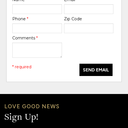
Phone
*
Zip Code
Comments
*
* required
SEND EMAIL
LOVE GOOD NEWS
Sign Up!