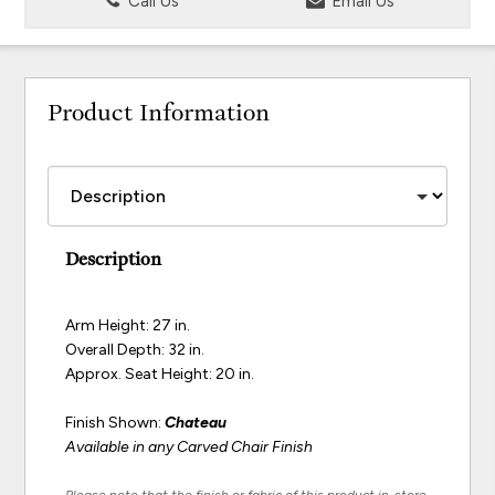
Call Us
Email Us
Product Information
Description
Arm Height: 27 in.
Overall Depth: 32 in.
Approx. Seat Height: 20 in.
Finish Shown:
Chateau
Available in any Carved Chair Finish