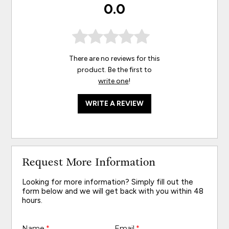
0.0
There are no reviews for this
product. Be the first to
write one
!
WRITE A REVIEW
Request More Information
Looking for more information? Simply fill out the
form below and we will get back with you within 48
hours.
Name
*
Email
*