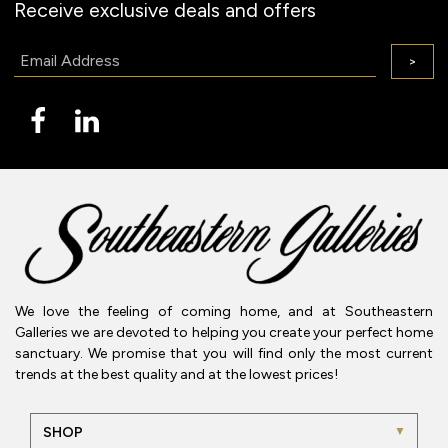
Receive exclusive deals and offers
Email:
>
We love the feeling of coming home, and at Southeastern
Galleries we are devoted to helping you create your perfect home
sanctuary. We promise that you will find only the most current
trends at the best quality and at the lowest prices!
SHOP