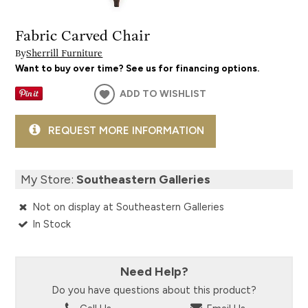
Fabric Carved Chair
By
Sherrill Furniture
Want to buy over time? See us for financing options.
ADD TO WISHLIST
REQUEST MORE INFORMATION
My Store:
Southeastern Galleries
Not on display at Southeastern Galleries
In Stock
Need Help?
Do you have questions about this product?