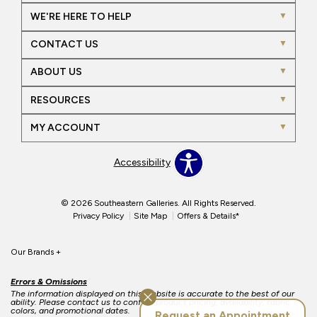
WE'RE HERE TO HELP
CONTACT US
ABOUT US
RESOURCES
MY ACCOUNT
Accessibility
© 2026 Southeastern Galleries. All Rights Reserved.
Privacy Policy
Site Map
Offers & Details*
Our Brands
+
Errors & Omissions
The information displayed on this website is accurate to the best of our
ability. Please contact us to confirm product pricing, availability, fabric
colors, and promotional dates.
Request an Appointment