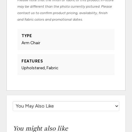
Please note that the finish or fabric of this product in-store
may be different than the photo currently pictured. Please
contact us to confirm product pricing, availability, finish
and fabric colors and promotional dates.
TYPE
Arm Chair
FEATURES
Upholstered, Fabric
You might also like