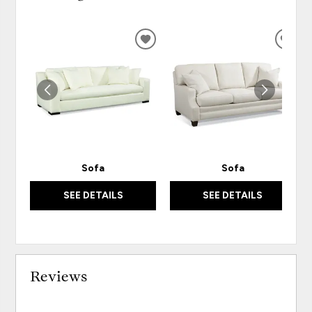
ADD
ADD
TO
TO
WISHLIST
WISH
Sofa
Sofa
SEE DETAILS
SEE DETAILS
Reviews