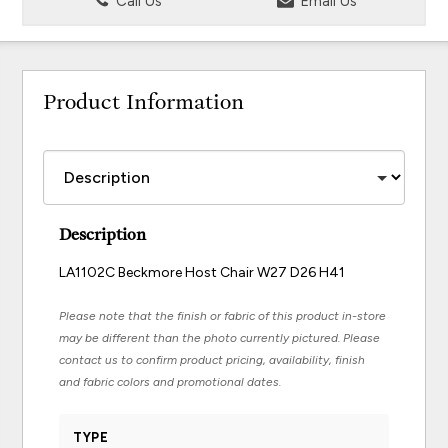
Call Us
Email Us
Product Information
Description
LA1102C Beckmore Host Chair W27 D26 H41
Please note that the finish or fabric of this product in-store
may be different than the photo currently pictured. Please
contact us to confirm product pricing, availability, finish
and fabric colors and promotional dates.
TYPE