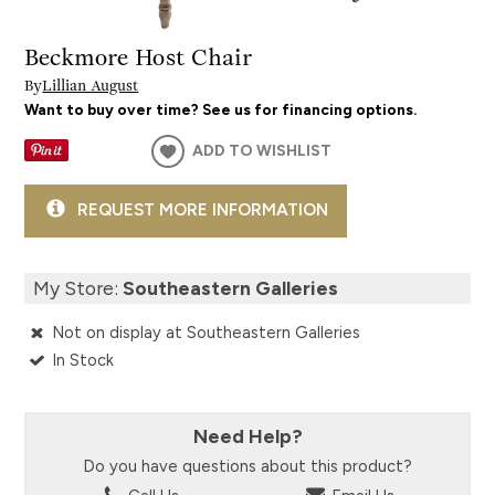
Beckmore Host Chair
By
Lillian August
Want to buy over time? See us for financing options.
ADD TO WISHLIST
REQUEST MORE INFORMATION
My Store:
Southeastern Galleries
Not on display at Southeastern Galleries
In Stock
Need Help?
Do you have questions about this product?