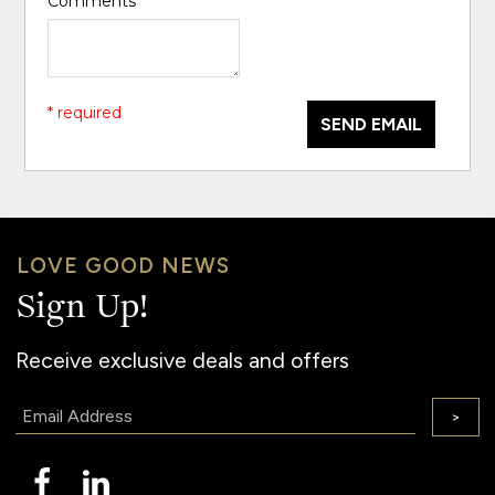
Comments
*
* required
SEND EMAIL
LOVE GOOD NEWS
Sign Up!
Receive exclusive deals and offers
Email:
>