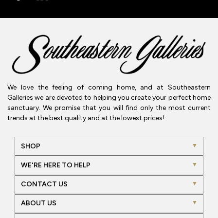
We love the feeling of coming home, and at Southeastern
Galleries we are devoted to helping you create your perfect home
sanctuary. We promise that you will find only the most current
trends at the best quality and at the lowest prices!
SHOP
WE'RE HERE TO HELP
CONTACT US
ABOUT US