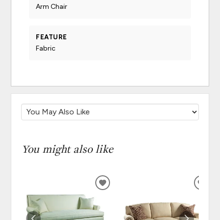
Arm Chair
FEATURE
Fabric
You might also like
ADD
ADD
TO
TO
WISHLIST
WISH