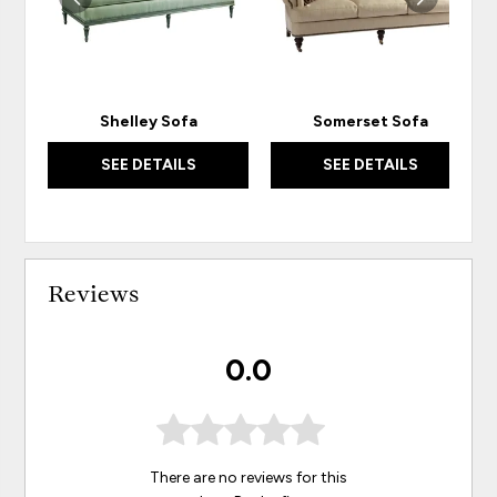
Shelley Sofa
Somerset Sofa
SEE DETAILS
SEE DETAILS
Reviews
0.0
There are no reviews for this