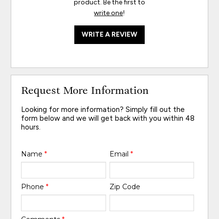
product. Be the first to
write one
!
WRITE A REVIEW
Request More Information
Looking for more information? Simply fill out the
form below and we will get back with you within 48
hours.
Name
*
Email
*
Phone
*
Zip Code