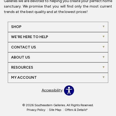
Galleries we are devoted to helping you create your perfect home
sanctuary. We promise that you will find only the most current
trends at the best quality and at the lowest prices!
SHOP
WE'RE HERE TO HELP
CONTACT US
ABOUT US
RESOURCES
MY ACCOUNT
Accessibility
© 2026 Southeastern Galleries. All Rights Reserved.
Privacy Policy
Site Map
Offers & Details*