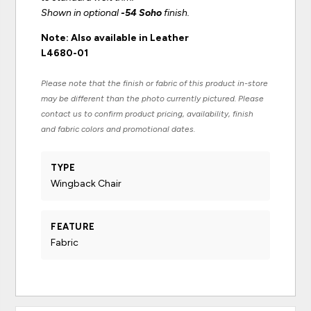
Shown in optional
-54 Soho
finish.
Note: Also available in Leather
L4680-01
Please note that the finish or fabric of this product in-store
may be different than the photo currently pictured. Please
contact us to confirm product pricing, availability, finish
and fabric colors and promotional dates.
TYPE
Wingback Chair
FEATURE
Fabric