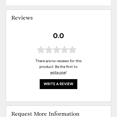
Reviews
0.0
There are no reviews for this
product. Be the first to
write one
!
WRITE A REVIEW
Request More Information