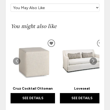
You might also like
ADD
ADD
TO
TO
WISHLIST
WISH
Cruz Cocktail Ottoman
Loveseat
SEE DETAILS
SEE DETAILS