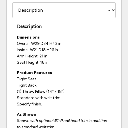
Description
Dimensions
Overall: W29 D34 H43 in.
Inside: W21 D18 H26 in.
Arm Height: 21 in.
Seat Height: 18 in.
Product Features
Tight Seat.
Tight Back.
(1) Throw Pillow (14" x 18").
Standard with welt trim.
Specify finish.
As Shown
Shown with optional
#1-P
nail head trim in addition
to standard welt trim.