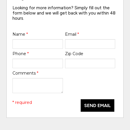
Looking for more information? Simply fill out the
form below and we will get back with you within 48
hours.
Name
*
Email
*
Phone
*
Zip Code
Comments
*
* required
SEND EMAIL