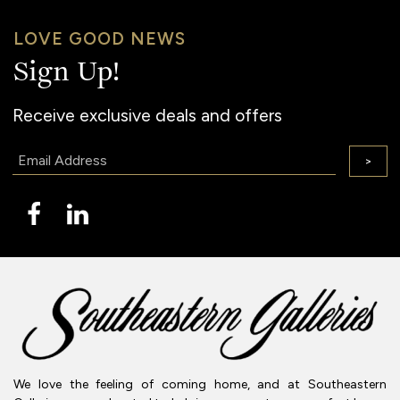
LOVE GOOD NEWS
Sign Up!
Receive exclusive deals and offers
Email:
>
We love the feeling of coming home, and at Southeastern