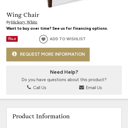
Wing Chair
By
Hickory White
Want to buy over time? See us for financing options.
ADD TO WISHLIST
REQUEST MORE INFORMATION
Need Help?
Do you have questions about this product?
Call Us
Email Us
Product Information