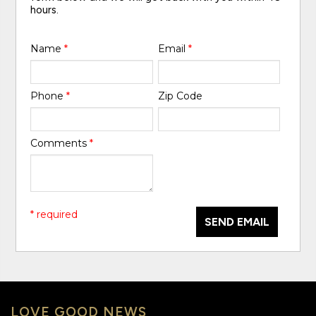
hours.
Name
*
Email
*
Phone
*
Zip Code
Comments
*
* required
SEND EMAIL
LOVE GOOD NEWS