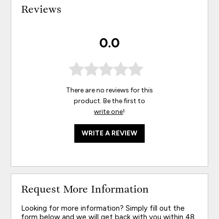
Reviews
0.0
There are no reviews for this
product. Be the first to
write one
!
WRITE A REVIEW
Request More Information
Looking for more information? Simply fill out the
form below and we will get back with you within 48