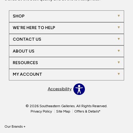
SHOP
WE'RE HERE TO HELP
CONTACT US
ABOUT US
RESOURCES
MY ACCOUNT
Accessibility
© 2026 Southeastern Galleries. All Rights Reserved.
Privacy Policy
Site Map
Offers & Details*
Our Brands
+