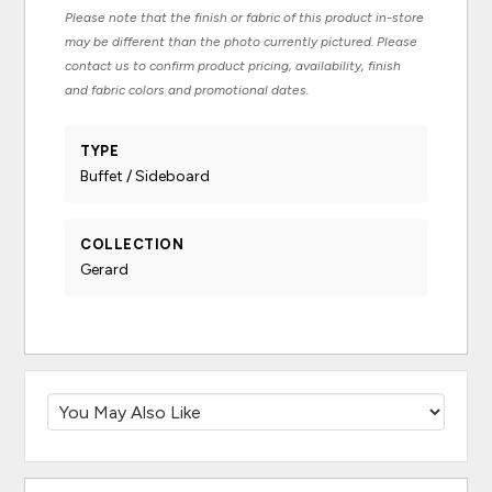
Please note that the finish or fabric of this product in-store
may be different than the photo currently pictured. Please
contact us to confirm product pricing, availability, finish
and fabric colors and promotional dates.
TYPE
Buffet / Sideboard
COLLECTION
Gerard