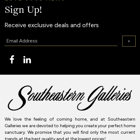
Sign Up!
Receive exclusive deals and offers
Email:
>
We love the feeling of coming home, and at Southeastern
Galleries we are devoted to helping you create your perfect home
sanctuary. We promise that you will find only the most current
trends at the best quality and at the lowest prices!