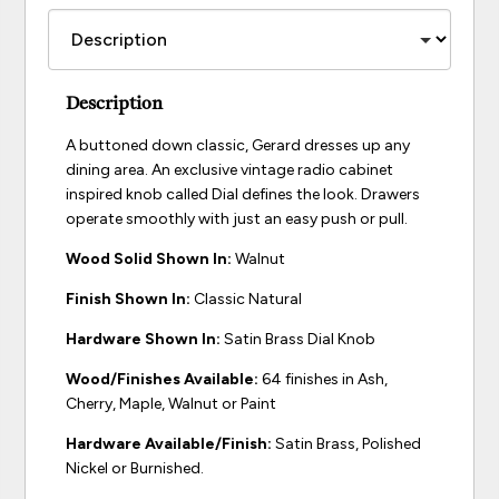
Description
A buttoned down classic, Gerard dresses up any
dining area. An exclusive vintage radio cabinet
inspired knob called Dial defines the look. Drawers
operate smoothly with just an easy push or pull.
Wood Solid Shown In:
Walnut
Finish Shown In:
Classic Natural
Hardware Shown In:
Satin Brass Dial Knob
Wood/Finishes Available:
64 finishes in Ash,
Cherry, Maple, Walnut or Paint
Hardware Available/Finish:
Satin Brass, Polished
Nickel or Burnished.