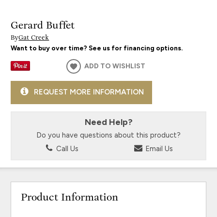
Gerard Buffet
By
Gat Creek
Want to buy over time? See us for financing options.
ADD TO WISHLIST
REQUEST MORE INFORMATION
Need Help?
Do you have questions about this product?
Call Us
Email Us
Product Information