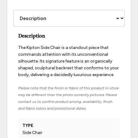
Description
The Kipton Side Chair is a standout piece that
commands attention with its unconventional
silhouette. Its signature feature is an organically
shaped, sculptural backrest that conforms to your
body, delivering a decidedly luxurious experience.
Please note that the finish or fabric of this product in-store
may be different than the photo currently pictured. Please
contact us to confirm product pricing, availability, finish
and fabric colors and promotional dates.
TYPE
Side Chair