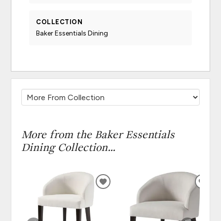
COLLECTION
Baker Essentials Dining
More from the Baker Essentials
Dining Collection...
ADD
ADD
TO
TO
WISHLIST
WISH