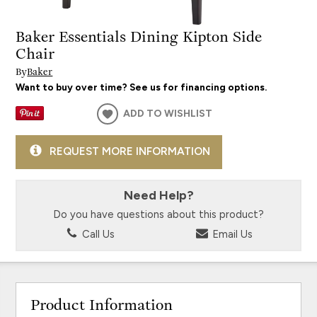
Baker Essentials Dining Kipton Side
Chair
By
Baker
Want to buy over time? See us for financing options.
ADD TO WISHLIST
REQUEST MORE INFORMATION
Need Help?
Do you have questions about this product?
Call Us
Email Us
Product Information