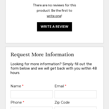
There are no reviews for this
product. Be the first to
write one
!
WRITE A REVIEW
Request More Information
Looking for more information? Simply fill out the
form below and we will get back with you within 48
hours.
Name
*
Email
*
Phone
*
Zip Code