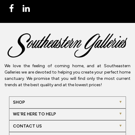
We love the feeling of coming home, and at Southeastern
Galleries we are devoted to helping you create your perfect home
sanctuary. We promise that you will find only the most current
trends at the best quality and at the lowest prices!
SHOP
WE'RE HERE TO HELP
CONTACT US