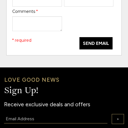
Comments
*
* required
SEND EMAIL
LOVE GOOD NEWS
Sign Up!
Receive exclusive deals and offers
Email:
>