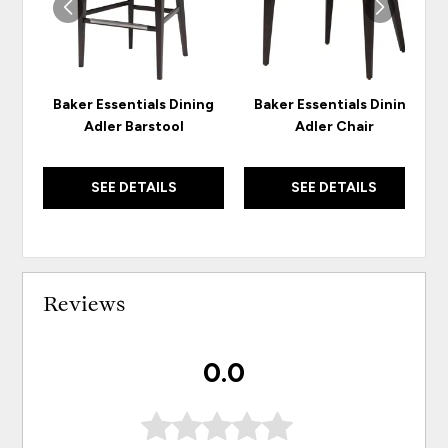
Baker Essentials Dining
Baker Essentials Dining
Adler Barstool
Adler Chair
SEE DETAILS
SEE DETAILS
Reviews
0.0