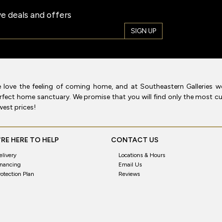
e deals and offers
SIGN UP
 love the feeling of coming home, and at Southeastern Galleries w
rfect home sanctuary. We promise that you will find only the most cur
west prices!
RE HERE TO HELP
CONTACT US
elivery
Locations & Hours
inancing
Email Us
rotection Plan
Reviews