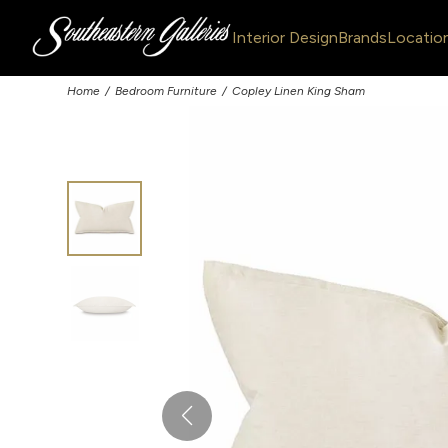
Interior Design
Brands
Locatio
Home
Bedroom Furniture
Copley Linen King Sham