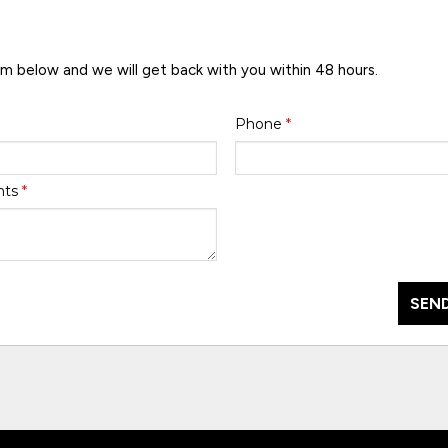
rm below and we will get back with you within 48 hours.
Phone
*
nts
*
SEND