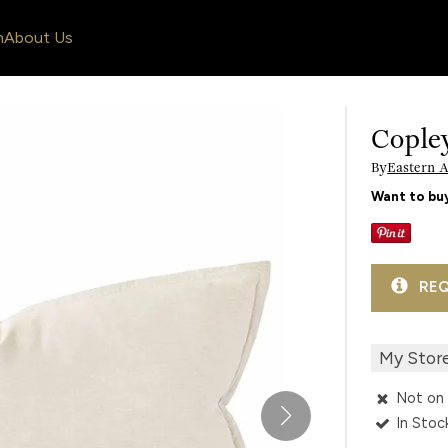
n
About Us
Cople
By
Eastern 
Want to buy
REQ
My Stor
Not on 
In Stoc