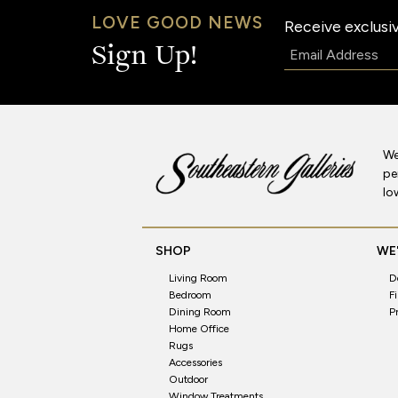
LOVE GOOD NEWS
Receive exclusiv
Email:
Sign Up!
We
pe
lo
SHOP
WE'
Living Room
D
Bedroom
F
Dining Room
P
Home Office
Rugs
Accessories
Outdoor
Window Treatments