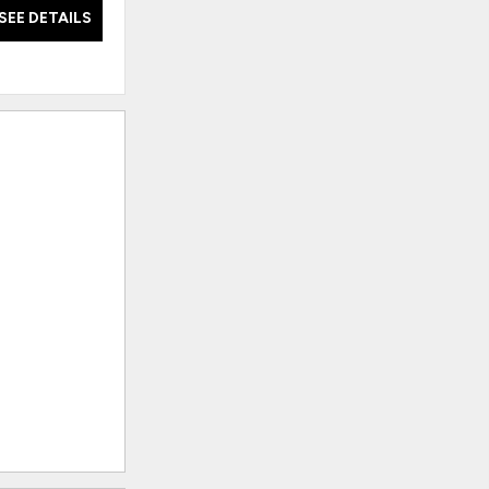
SEE DETAILS
SEE DETAILS