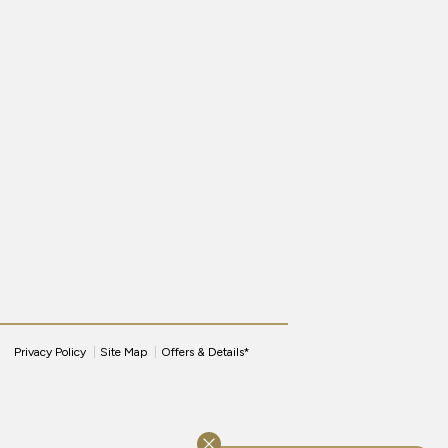
Privacy Policy
Site Map
Offers & Details*