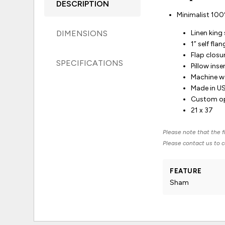
DESCRIPTION
Minimalist 100% 
DIMENSIONS
Linen kin
1” self fla
Flap closu
SPECIFICATIONS
Pillow inse
Machine wa
Made in U
Custom opt
21 x 37
Please note that the fi
Please contact us to co
FEATURE
Sham