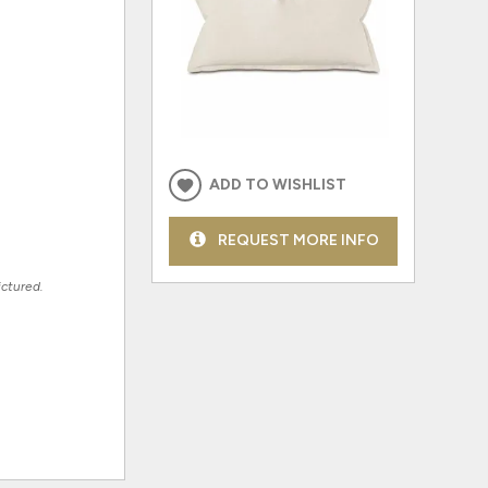
ADD TO WISHLIST
REQUEST MORE INFO
ictured.