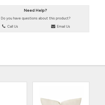
Need Help?
Do you have questions about this product?
Call Us
Email Us