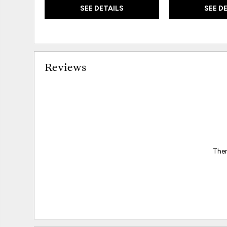
SEE DETAILS
SEE D
Reviews
Ther