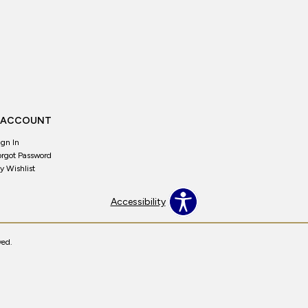
 ACCOUNT
ign In
orgot Password
y Wishlist
Accessibility
ved.