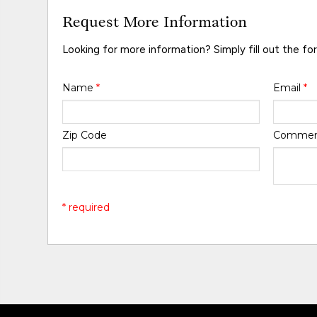
Request More Information
Looking for more information? Simply fill out the fo
Name
*
Email
*
Zip Code
Comme
* required