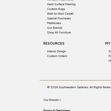
Hard Surface Flooring
Custom Rugs
Wall-to-Wall Carpet
Special Purchases
Mattresses
Our Brands
Shop All Furniture
RESOURCES
MY
Interior Design
S
Custom Orders
F
M
© 2026 Southeastern Galleries. All Rights Reser
Our Brands
+
Errors & Omissions