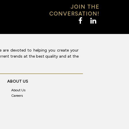
JOIN THE
CONVERSATION!
e are devoted to helping you create your
rent trends at the best quality and at the
ABOUT US
About Us
Careers