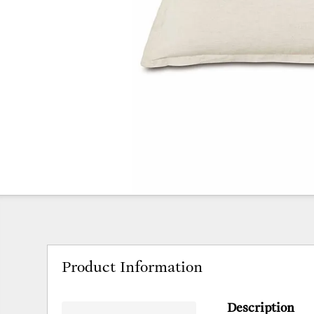
Product Information
Description