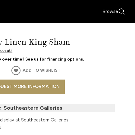
Browse
y Linen King Sham
Accents
 over time? See us for financing options.
ADD TO WISHLIST
UEST MORE INFORMATION
e:
Southeastern Galleries
display at Southeastern Galleries
k