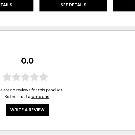
ETAILS
SEE DETAILS
0.0
e are no reviews for this product.
Be the first to
write one
!
WRITE A REVIEW