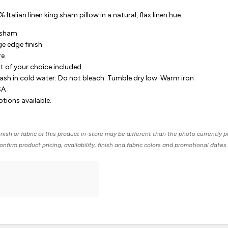
Italian linen king sham pillow in a natural, flax linen hue.
g sham
nge edge finish
re
rt of your choice included
sh in cold water. Do not bleach. Tumble dry low. Warm iron
SA
ions available.
nish or fabric of this product in-store may be different than the photo currently p
nfirm product pricing, availability, finish and fabric colors and promotional dates.