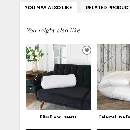
YOU MAY ALSO LIKE
RELATED PRODUC
You might also like
ADD
TO
WISHLIST
Bliss Blend Inserts
Celesta Luxe 