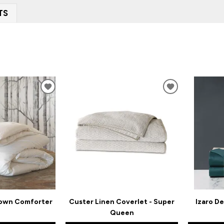
TS
ADD
ADD
TO
TO
WISHLIST
WISHLIST
Down Comforter
Custer Linen Coverlet - Super
Izaro De
Queen