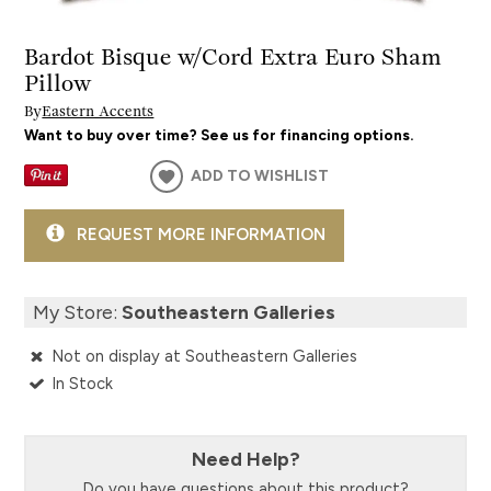
Bardot Bisque w/Cord Extra Euro Sham
Pillow
By
Eastern Accents
Want to buy over time? See us for financing options.
ADD TO WISHLIST
REQUEST MORE INFORMATION
My Store:
Southeastern Galleries
Not on display at Southeastern Galleries
In Stock
Need Help?
Do you have questions about this product?