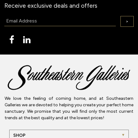
Receive exclusive deals and offers
Email:
>
We love the feeling of coming home, and at Southeastern
Galleries we are devoted to helping you create your perfect home
sanctuary. We promise that you will find only the most current
trends at the best quality and at the lowest prices!
SHOP