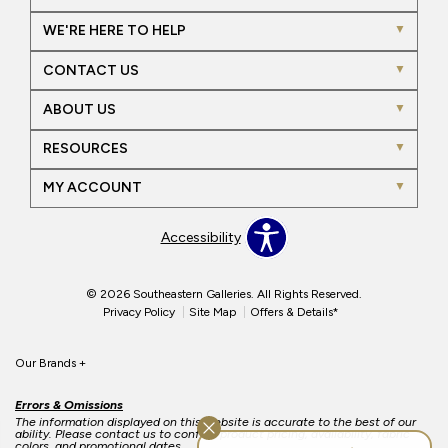
WE'RE HERE TO HELP
CONTACT US
ABOUT US
RESOURCES
MY ACCOUNT
Accessibility
© 2026 Southeastern Galleries. All Rights Reserved.
Privacy Policy
Site Map
Offers & Details*
Our Brands
+
Errors & Omissions
The information displayed on this website is accurate to the best of our
ability. Please contact us to confirm product pricing, availability, fabric
colors, and promotional dates.