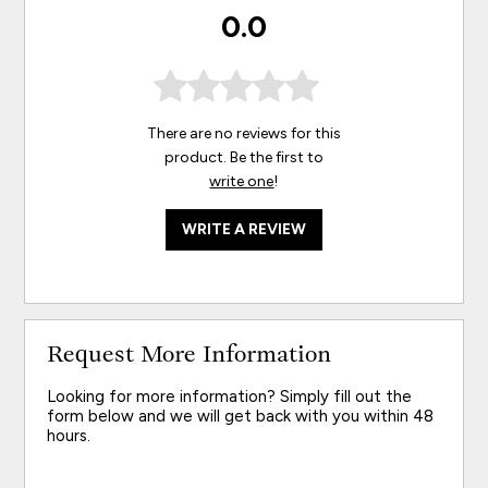
0.0
There are no reviews for this
product. Be the first to
write one
!
WRITE A REVIEW
Request More Information
Looking for more information? Simply fill out the
form below and we will get back with you within 48
hours.