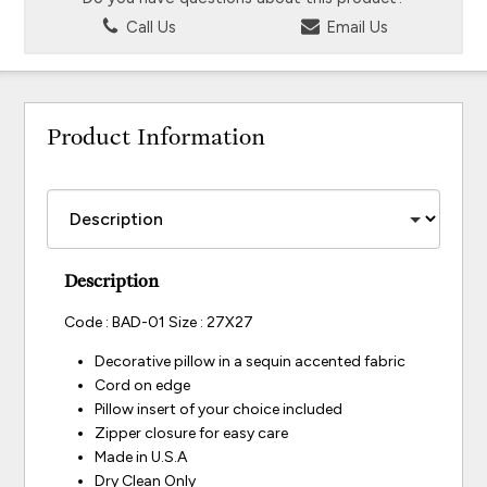
Call Us
Email Us
Product Information
Description
Code : BAD-01 Size : 27X27
Decorative pillow in a sequin accented fabric
Cord on edge
Pillow insert of your choice included
Zipper closure for easy care
Made in U.S.A
Dry Clean Only