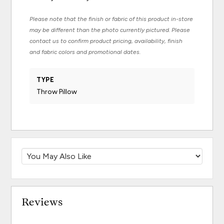
Please note that the finish or fabric of this product in-store
may be different than the photo currently pictured. Please
contact us to confirm product pricing, availability, finish
and fabric colors and promotional dates.
TYPE
Throw Pillow
Reviews