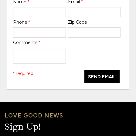
Name
*
Email
*
Phone
*
Zip Code
Comments
*
* required
SEND EMAIL
LOVE GOOD NEWS
Sign Up!