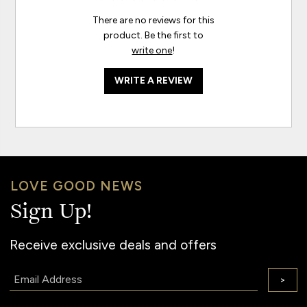
There are no reviews for this
product. Be the first to
write one
!
WRITE A REVIEW
LOVE GOOD NEWS
Sign Up!
Receive exclusive deals and offers
Email:
>