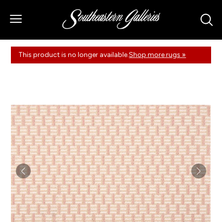
This product is no longer available.
Shop more rugs »