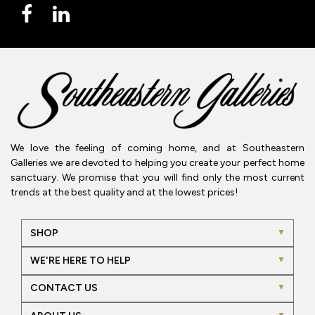
We love the feeling of coming home, and at Southeastern
Galleries we are devoted to helping you create your perfect home
sanctuary. We promise that you will find only the most current
trends at the best quality and at the lowest prices!
SHOP
WE'RE HERE TO HELP
CONTACT US