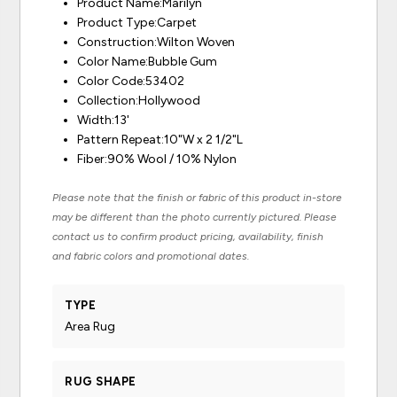
Product Name:Marilyn
Product Type:Carpet
Construction:Wilton Woven
Color Name:Bubble Gum
Color Code:53402
Collection:Hollywood
Width:13'
Pattern Repeat:10"W x 2 1/2"L
Fiber:90% Wool / 10% Nylon
Please note that the finish or fabric of this product in-store
may be different than the photo currently pictured. Please
contact us to confirm product pricing, availability, finish
and fabric colors and promotional dates.
TYPE
Area Rug
RUG SHAPE