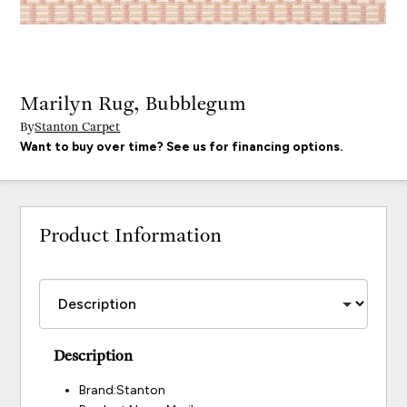
Marilyn Rug, Bubblegum
By
Stanton Carpet
Want to buy over time? See us for financing options.
Product Information
Description
Brand:Stanton