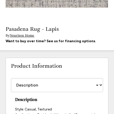
Pasadena Rug - Lapis
By
Nourison Home
Want to buy over time? See us for financing options.
Product Information
Description
Style: Casual, Textured