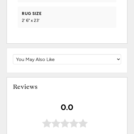
RUG SIZE
2' 6" x 23'
Reviews
0.0