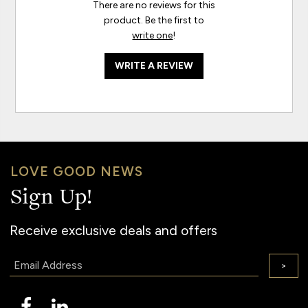
There are no reviews for this
product. Be the first to
write one
!
WRITE A REVIEW
LOVE GOOD NEWS
Sign Up!
Receive exclusive deals and offers
Email:
>