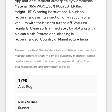
Applications: Residential;Hospitality/Commercial
Material: 35% WOOL/65% POLYESTER Rug
Height: .15" Cleaning Instructions: Nourison
recommends using a suction only vacuum or a
vacuum with the brushes turned off. Vacuum
regularly. Clean spills immediately by blotting with
a clean cloth. Professional cleaning is
recommended. Country of Manufacture: India
Please note that the finish or fabric of this product in-store
may be different than the photo currently pictured. Please
contact us to confirm product pricing, availability, finish
and fabric colors and promotional dates.
TYPE
Area Rug
RUG SHAPE
Runner