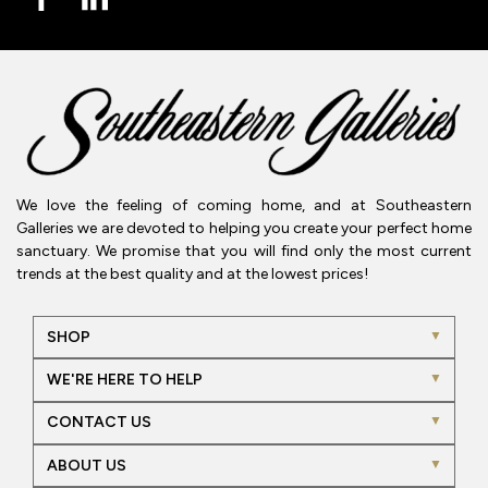
We love the feeling of coming home, and at Southeastern
Galleries we are devoted to helping you create your perfect home
sanctuary. We promise that you will find only the most current
trends at the best quality and at the lowest prices!
SHOP
WE'RE HERE TO HELP
CONTACT US
ABOUT US