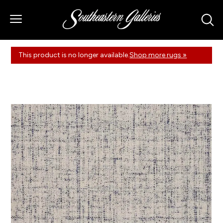
This product is no longer available.
Shop more rugs »