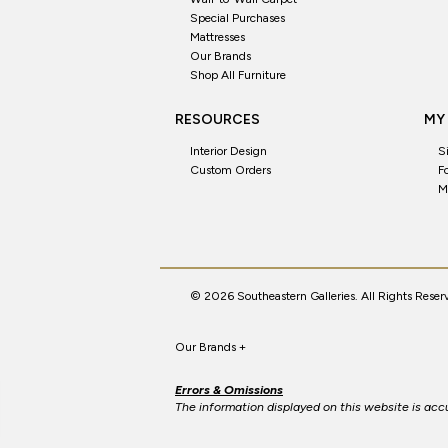
Special Purchases
Mattresses
Our Brands
Shop All Furniture
RESOURCES
MY
Interior Design
S
Custom Orders
F
M
© 2026 Southeastern Galleries. All Rights Reser
Our Brands
+
Errors & Omissions
The information displayed on this website is accur