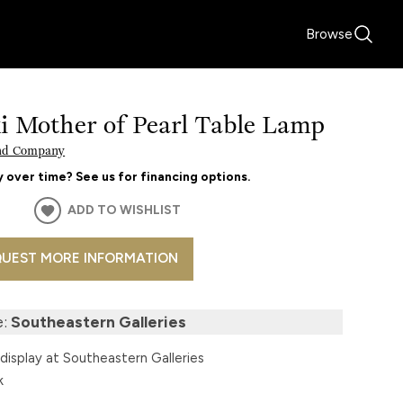
Browse
i Mother of Pearl Table Lamp
nd Company
 over time? See us for financing options.
ADD TO WISHLIST
UEST MORE INFORMATION
e:
Southeastern Galleries
display at Southeastern Galleries
k