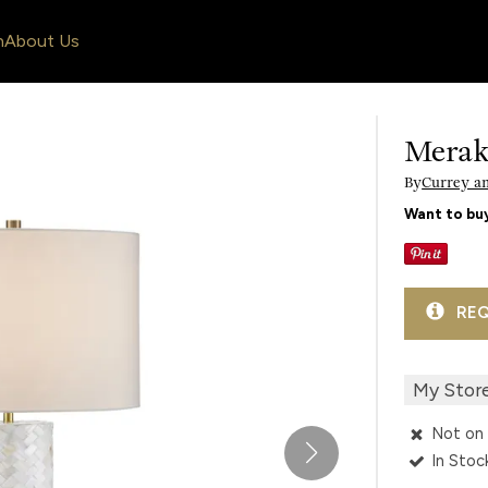
n
About Us
Merak
By
Currey a
Want to buy
REQ
My Stor
Not on 
In Stoc