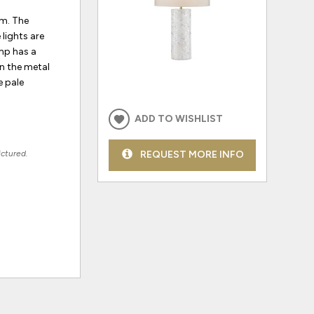
om. The
lights are
amp has a
on the metal
e pale
ADD TO WISHLIST
ictured.
REQUEST MORE INFO