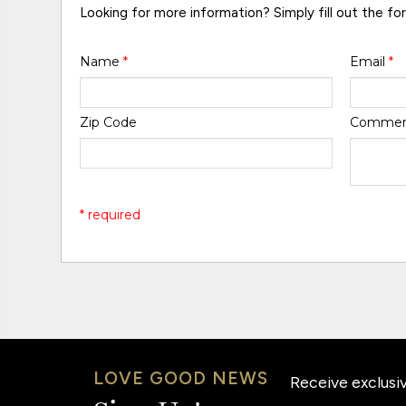
Looking for more information? Simply fill out the fo
Name
*
Email
*
Zip Code
Comme
* required
LOVE GOOD NEWS
Receive exclusiv
Email: