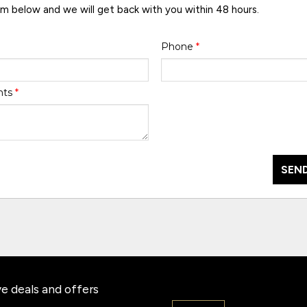
rm below and we will get back with you within 48 hours.
Phone
*
nts
*
SEND
e deals and offers