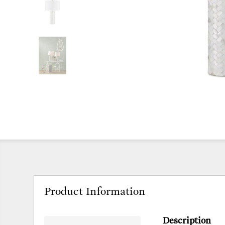
Product Information
Description