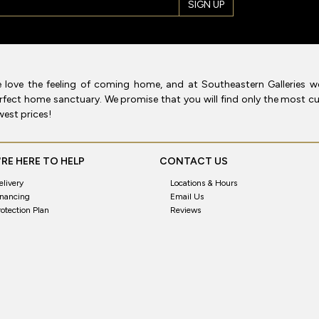
SIGN UP
 love the feeling of coming home, and at Southeastern Galleries w
rfect home sanctuary. We promise that you will find only the most cur
west prices!
RE HERE TO HELP
CONTACT US
elivery
Locations & Hours
inancing
Email Us
rotection Plan
Reviews