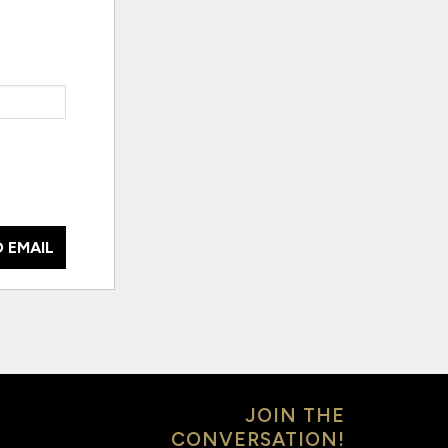
 EMAIL
JOIN THE
CONVERSATION!