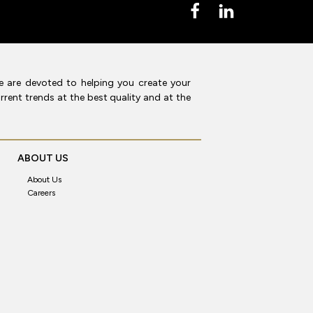
e are devoted to helping you create your
rent trends at the best quality and at the
ABOUT US
About Us
Careers