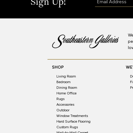
Sign Up!
We
pe
lo
SHOP
WE'
Living Room
D
Bedroom
F
Dining Room
P
Home Office
Rugs
Accessories
Outdoor
Window Treatments
Hard Surface Flooring
Custom Rugs
Wall-to-Wall Carpet