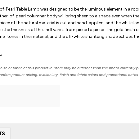
of-Pearl Table Lamp was designed to be the luminous element in a ro
other-of-pearl columnar body will bring sheen to a space even when the 
piece of the natural material is cut and hand-applied, and the white l
e the thickness of the shell varies from piece to piece. The gold finish 
er tones in the material, and the off-white shantung shade echoes th
ia
nish or fabric of this product in-store may be different than the photo currently p
nfirm product pricing, availability, finish and fabric colors and promotional dates.
TS