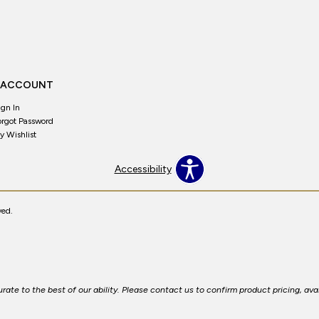
 ACCOUNT
ign In
orgot Password
y Wishlist
Accessibility
ved.
ate to the best of our ability. Please contact us to confirm product pricing, avai