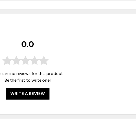
0.0
e are no reviews for this product.
Be the first to
write one
!
WRITE A REVIEW