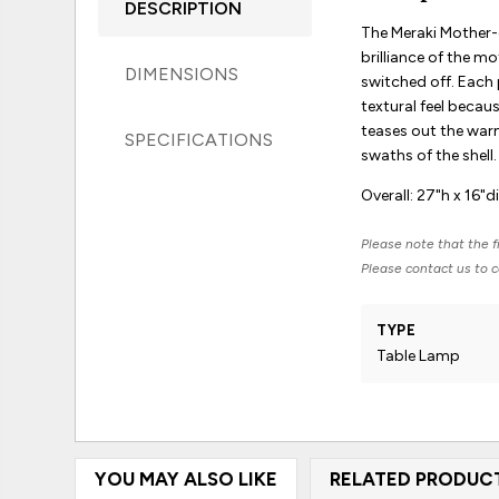
DESCRIPTION
The Meraki Mother-
brilliance of the m
DIMENSIONS
switched off. Each 
textural feel becaus
teases out the warm
SPECIFICATIONS
swaths of the shell.
Overall: 27"h x 16"d
Please note that the fi
Please contact us to co
TYPE
Table Lamp
YOU MAY ALSO LIKE
RELATED PRODUC