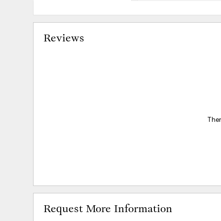
Reviews
Ther
Request More Information