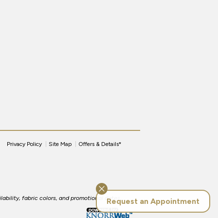
Privacy Policy
Site Map
Offers & Details*
lability, fabric colors, and promotional dates.
Request an Appointment