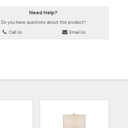
Need Help?
Do you have questions about this product?
Call Us
Email Us