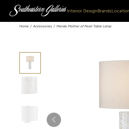
Interior Design
Brands
Locatio
Home
Accessories
Meraki Mother of Pearl Table Lamp