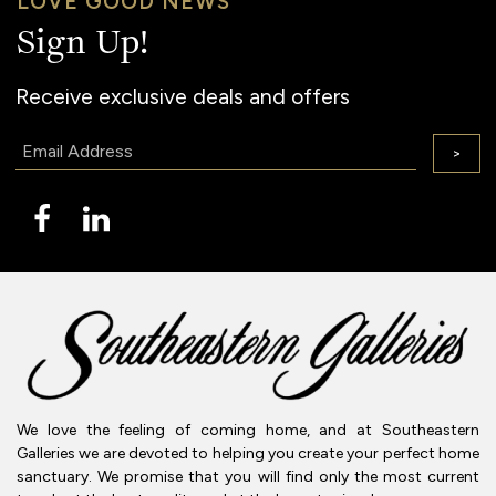
LOVE GOOD NEWS
Sign Up!
Receive exclusive deals and offers
Email:
>
We love the feeling of coming home, and at Southeastern
Galleries we are devoted to helping you create your perfect home
sanctuary. We promise that you will find only the most current