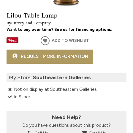
Lilou Table Lamp
By
Currey and Company
Want to buy over time? See us for financing options.
ADD TO WISHLIST
REQUEST MORE INFORMATION
My Store:
Southeastern Galleries
Not on display at Southeastern Galleries
In Stock
Need Help?
Do you have questions about this product?