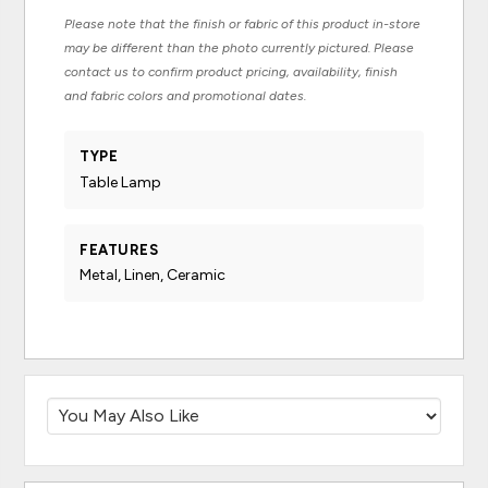
Please note that the finish or fabric of this product in-store
may be different than the photo currently pictured. Please
contact us to confirm product pricing, availability, finish
and fabric colors and promotional dates.
TYPE
Table Lamp
FEATURES
Metal, Linen, Ceramic