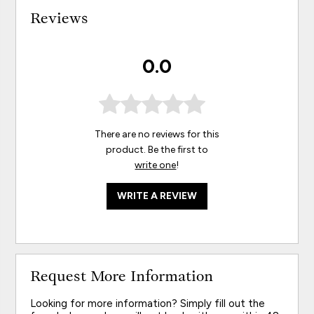
Reviews
0.0
There are no reviews for this
product. Be the first to
write one
!
WRITE A REVIEW
Request More Information
Looking for more information? Simply fill out the