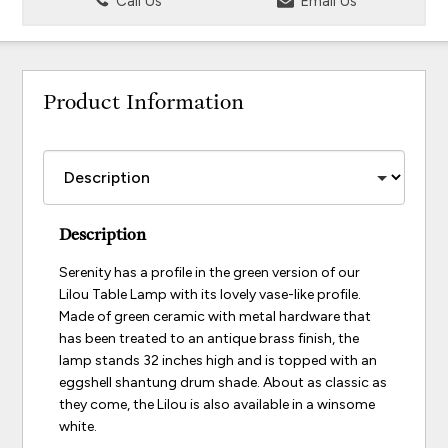
Call Us
Email Us
Product Information
Description
Serenity has a profile in the green version of our
Lilou Table Lamp with its lovely vase-like profile.
Made of green ceramic with metal hardware that
has been treated to an antique brass finish, the
lamp stands 32 inches high and is topped with an
eggshell shantung drum shade. About as classic as
they come, the Lilou is also available in a winsome
white.