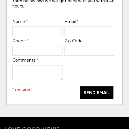
form below and we will get back with you within 48
hours.
Name
*
Email
*
Phone
*
Zip Code
Comments
*
* required
SEND EMAIL