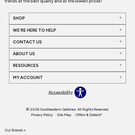
trends at the best quality and at the lowest prices!
SHOP
WE'RE HERE TO HELP
CONTACT US
ABOUT US
RESOURCES
MY ACCOUNT
Accessibility
© 2026 Southeastern Galleries. All Rights Reserved.
Privacy Policy
Site Map
Offers & Details*
Our Brands
+