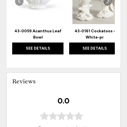
43-0059 Acanthus Leaf
43-0161 Cockatoos -
Bowl
White-pr
SEE DETAILS
SEE DETAILS
Reviews
0.0