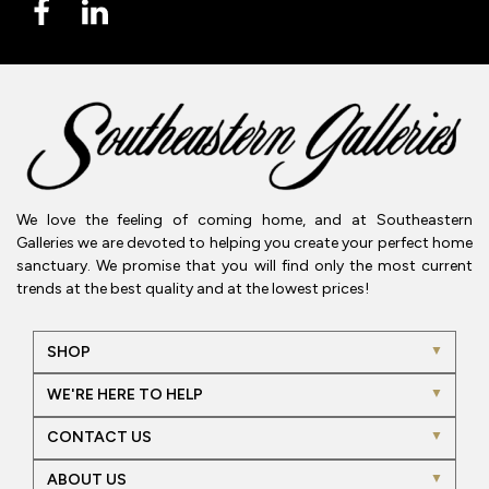
We love the feeling of coming home, and at Southeastern
Galleries we are devoted to helping you create your perfect home
sanctuary. We promise that you will find only the most current
trends at the best quality and at the lowest prices!
SHOP
WE'RE HERE TO HELP
CONTACT US
ABOUT US