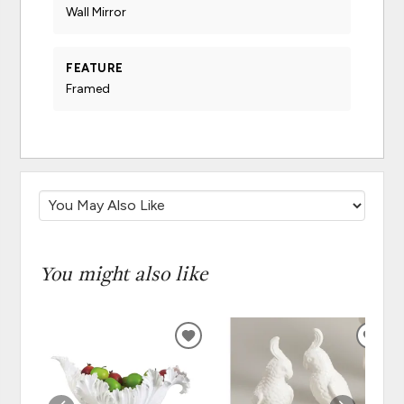
Wall Mirror
FEATURE
Framed
You might also like
ADD
ADD
TO
TO
WISHLIST
WISH