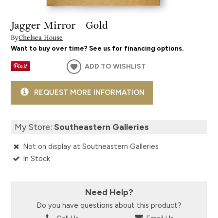
Jagger Mirror - Gold
By
Chelsea House
Want to buy over time? See us for financing options.
ADD TO WISHLIST
REQUEST MORE INFORMATION
My Store:
Southeastern Galleries
Not on display at Southeastern Galleries
In Stock
Need Help?
Do you have questions about this product?