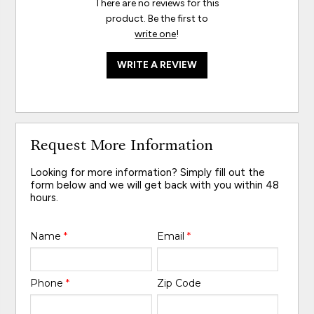
There are no reviews for this
product. Be the first to
write one
!
WRITE A REVIEW
Request More Information
Looking for more information? Simply fill out the
form below and we will get back with you within 48
hours.
Name
*
Email
*
Phone
*
Zip Code