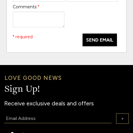
Comments
*
* required
SEND EMAIL
LOVE GOOD NEWS
Sign Up!
Receive exclusive deals and offers
Email:
>