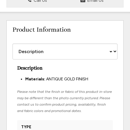
Call Us
Email Us
Product Information
Description
Materials:
ANTIQUE GOLD FINISH
Please note that the finish or fabric of this product in-store
may be different than the photo currently pictured. Please
contact us to confirm product pricing, availability, finish
and fabric colors and promotional dates.
TYPE